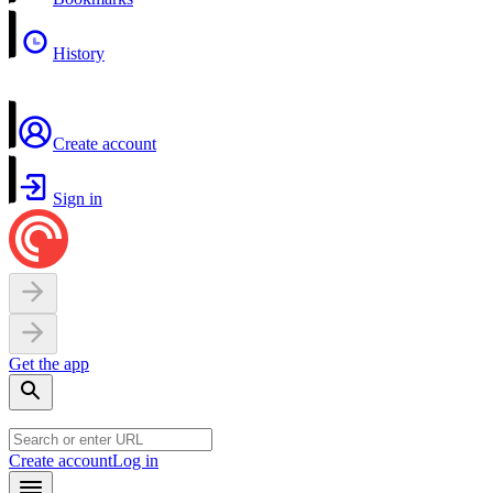
History
Create account
Sign in
Get the app
Create account
Log in