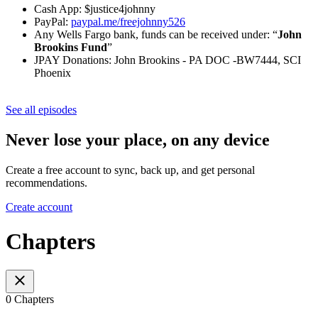
Cash App: $justice4johnny
PayPal:
paypal.me/freejohnny526
Any Wells Fargo bank, funds can be received under: “
John
Brookins Fund
”
JPAY Donations: John Brookins - PA DOC -BW7444, SCI
Phoenix
See all episodes
Never lose your place, on any device
Create a free account to sync, back up, and get personal
recommendations.
Create account
Chapters
0 Chapters