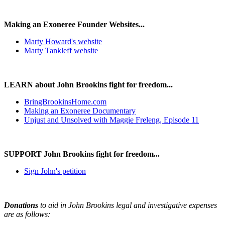
Making an Exoneree Founder Websites...
Marty Howard's website
Marty Tankleff website
LEARN about John Brookins fight for freedom...
BringBrookinsHome.com
Making an Exoneree Documentary
Unjust and Unsolved with Maggie Freleng, Episode 11
SUPPORT John Brookins fight for freedom...
Sign John's petition
Donations
to aid in John Brookins legal and investigative expenses
are as follows: