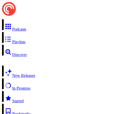
Podcasts
Playlists
Discover
New Releases
In Progress
Starred
Bookmarks