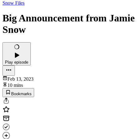
Snow Files
Big Announcement from Jamie
Snow
Play episode
Feb 13, 2023
10 mins
Bookmarks