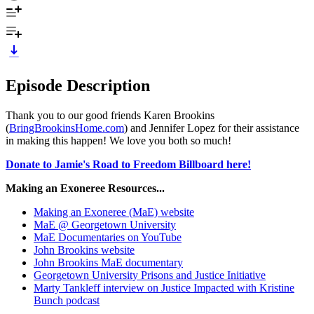
Episode Description
Thank you to our good friends Karen Brookins
(
BringBrookinsHome.com
) and Jennifer Lopez for their assistance
in making this happen! We love you both so much!
Donate to Jamie's Road to Freedom Billboard here!
Making an Exoneree Resources...
Making an Exoneree (MaE) website
MaE @ Georgetown University
MaE Documentaries on YouTube
John Brookins website
John Brookins MaE documentary
Georgetown University Prisons and Justice Initiative
Marty Tankleff interview on Justice Impacted with Kristine
Bunch podcast