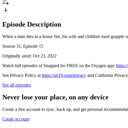
Episode Description
When a man dies in a house fire, his wife and children must grapple w
Season 31, Episode 15
Originally aired: Oct 23, 2022
Watch full episodes of Snapped for FREE on the Oxygen app:
https:
See Privacy Policy at
https://art19.com/privacy
and California Privacy
See all episodes
Never lose your place, on any device
Create a free account to sync, back up, and get personal recommendat
Create account