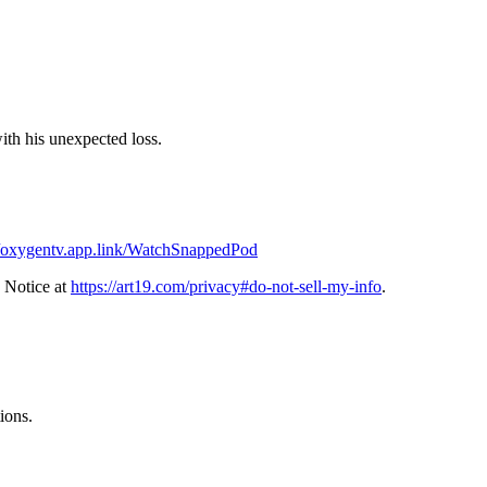
ith his unexpected loss.
//oxygentv.app.link/WatchSnappedPod
 Notice at
https://art19.com/privacy#do-not-sell-my-info
.
ions.