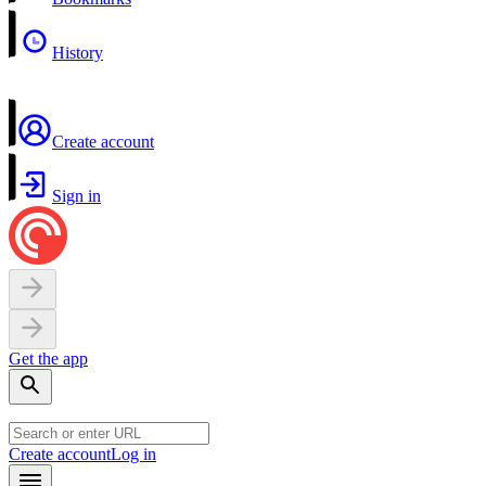
History
Create account
Sign in
Get the app
Create account
Log in