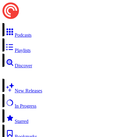
Podcasts
Playlists
Discover
New Releases
In Progress
Starred
Bookmarks