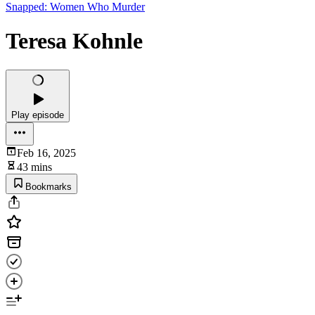
Snapped: Women Who Murder
Teresa Kohnle
Play episode
Feb 16, 2025
43 mins
Bookmarks