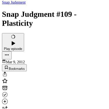
Snap Judgment
Snap Judgment #109 -
Plasticity
Play episode
Mar 9, 2012
Bookmarks