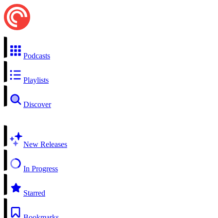
Podcasts
Playlists
Discover
New Releases
In Progress
Starred
Bookmarks