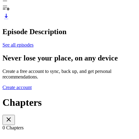
Episode Description
See all episodes
Never lose your place, on any device
Create a free account to sync, back up, and get personal
recommendations.
Create account
Chapters
0 Chapters