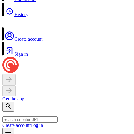
History
Create account
Sign in
Get the app
Create account
Log in