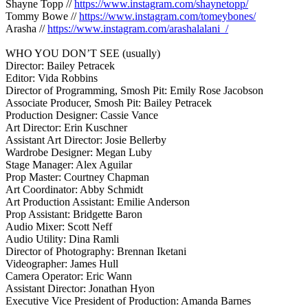
Shayne Topp //
https://www.instagram.com/shaynetopp/
Tommy Bowe //
https://www.instagram.com/tomeybones/
Arasha //
https://www.instagram.com/arashalalani_/
WHO YOU DON’T SEE (usually)
Director: Bailey Petracek
Editor: Vida Robbins
Director of Programming, Smosh Pit: Emily Rose Jacobson
Associate Producer, Smosh Pit: Bailey Petracek
Production Designer: Cassie Vance
Art Director: Erin Kuschner
Assistant Art Director: Josie Bellerby
Wardrobe Designer: Megan Luby
Stage Manager: Alex Aguilar
Prop Master: Courtney Chapman
Art Coordinator: Abby Schmidt
Art Production Assistant: Emilie Anderson
Prop Assistant: Bridgette Baron
Audio Mixer: Scott Neff
Audio Utility: Dina Ramli
Director of Photography: Brennan Iketani
Videographer: James Hull
Camera Operator: Eric Wann
Assistant Director: Jonathan Hyon
Executive Vice President of Production: Amanda Barnes