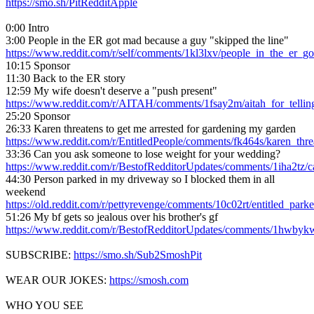
https://smo.sh/PitRedditApple
0:00 Intro
3:00 People in the ER got mad because a guy "skipped the line"
https://www.reddit.com/r/self/comments/1kl3lxv/people_in_the_er_
10:15 Sponsor
11:30 Back to the ER story
12:59 My wife doesn't deserve a "push present"
https://www.reddit.com/r/AITAH/comments/1fsay2m/aitah_for_telli
25:20 Sponsor
26:33 Karen threatens to get me arrested for gardening my garden
https://www.reddit.com/r/EntitledPeople/comments/fk464s/karen_thr
33:36 Can you ask someone to lose weight for your wedding?
https://www.reddit.com/r/BestofRedditorUpdates/comments/1iha2tz
44:30 Person parked in my driveway so I blocked them in all
weekend
https://old.reddit.com/r/pettyrevenge/comments/10c02rt/entitled_pa
51:26 My bf gets so jealous over his brother's gf
https://www.reddit.com/r/BestofRedditorUpdates/comments/1hwbyk
SUBSCRIBE:
https://smo.sh/Sub2SmoshPit
WEAR OUR JOKES:
https://smosh.com
WHO YOU SEE