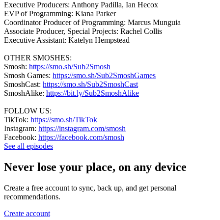
Executive Producers: Anthony Padilla, Ian Hecox
EVP of Programming: Kiana Parker
Coordinator Producer of Programming: Marcus Munguia
Associate Producer, Special Projects: Rachel Collis
Executive Assistant: Katelyn Hempstead
OTHER SMOSHES:
Smosh:
https://smo.sh/Sub2Smosh
Smosh Games:
https://smo.sh/Sub2SmoshGames
SmoshCast:
https://smo.sh/Sub2SmoshCast
SmoshAlike:
https://bit.ly/Sub2SmoshAlike
FOLLOW US:
TikTok:
https://smo.sh/TikTok
Instagram:
https://instagram.com/smosh
Facebook:
https://facebook.com/smosh
See all episodes
Never lose your place, on any device
Create a free account to sync, back up, and get personal
recommendations.
Create account