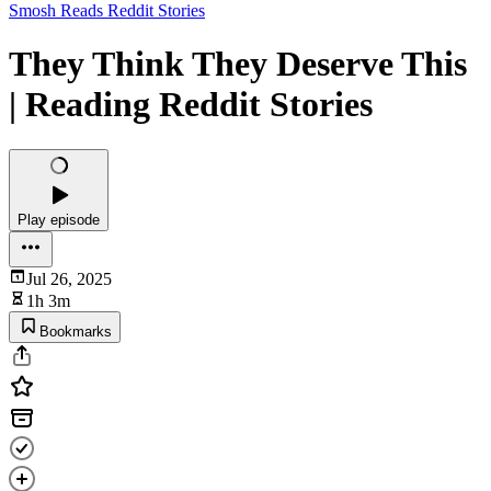
Smosh Reads Reddit Stories
They Think They Deserve This
| Reading Reddit Stories
Play episode
Jul 26, 2025
1h 3m
Bookmarks