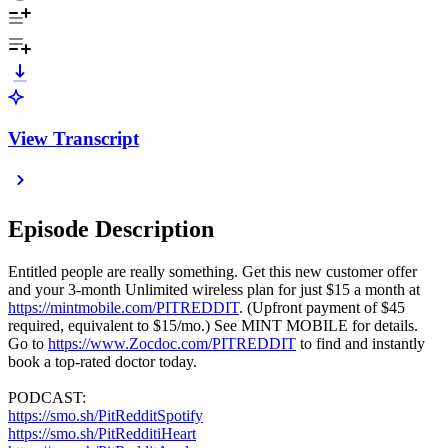
View Transcript
Episode Description
Entitled people are really something. Get this new customer offer
and your 3-month Unlimited wireless plan for just $15 a month at
https://mintmobile.com/PITREDDIT
. (Upfront payment of $45
required, equivalent to $15/mo.) See MINT MOBILE for details.
Go to
https://www.Zocdoc.com/PITREDDIT
to find and instantly
book a top-rated doctor today.
PODCAST:
https://smo.sh/PitRedditSpotify
https://smo.sh/PitRedditiHeart