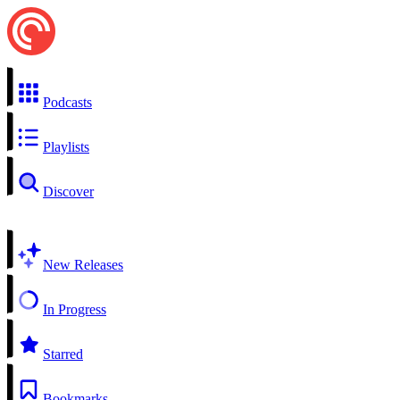
Podcasts
Playlists
Discover
New Releases
In Progress
Starred
Bookmarks