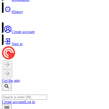
History
Create account
Sign in
Get the app
Create account
Log in