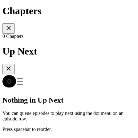
Chapters
0 Chapters
Up Next
Nothing in Up Next
You can queue episodes to play next using the dot menu on an
episode row.
Press spacebar to reorder.