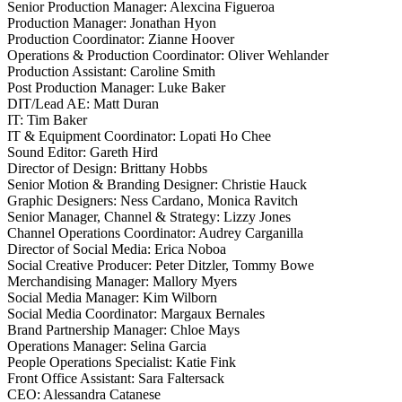
Senior Production Manager: Alexcina Figueroa
Production Manager: Jonathan Hyon
Production Coordinator: Zianne Hoover
Operations & Production Coordinator: Oliver Wehlander
Production Assistant: Caroline Smith
Post Production Manager: Luke Baker
DIT/Lead AE: Matt Duran
IT: Tim Baker
IT & Equipment Coordinator: Lopati Ho Chee
Sound Editor: Gareth Hird
Director of Design: Brittany Hobbs
Senior Motion & Branding Designer: Christie Hauck
Graphic Designers: Ness Cardano, Monica Ravitch
Senior Manager, Channel & Strategy: Lizzy Jones
Channel Operations Coordinator: Audrey Carganilla
Director of Social Media: Erica Noboa
Social Creative Producer: Peter Ditzler, Tommy Bowe
Merchandising Manager: Mallory Myers
Social Media Manager: Kim Wilborn
Social Media Coordinator: Margaux Bernales
Brand Partnership Manager: Chloe Mays
Operations Manager: Selina Garcia
People Operations Specialist: Katie Fink
Front Office Assistant: Sara Faltersack
CEO: Alessandra Catanese