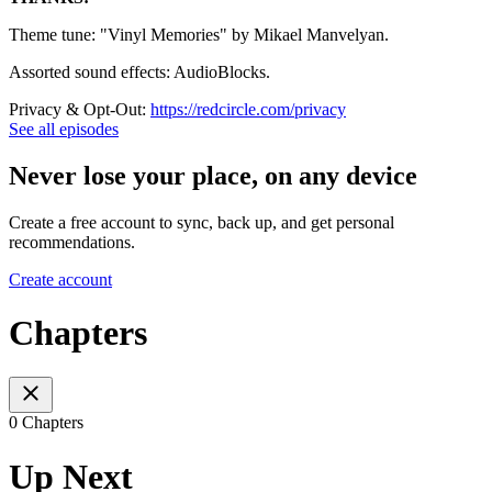
Theme tune: "Vinyl Memories" by Mikael Manvelyan.
Assorted sound effects: AudioBlocks.
Privacy & Opt-Out:
https://redcircle.com/privacy
See all episodes
Never lose your place, on any device
Create a free account to sync, back up, and get personal
recommendations.
Create account
Chapters
0 Chapters
Up Next