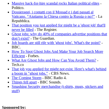
Massive hack-for-hire scandal rocks Italian political elites
-
Politico.
Dossieraggi, i contatti con il Mossad e i dati passati al
Vaticano. “Aiutiamo la Chiesa contro la Russia o no?”
- La
Repubblica.
That position you just applied for might be a 'ghost job' that'll
never be filled
- The Register.
Ghost jobs: why do 40% of companies advertise positions that
don’t exist?
- The Guardian.
Job boards are still rife with 'ghost jobs'. What's the point?
-
BBC.
How To Spot Ghost Jobs And Make Your Job Search More
Efficient
- Forbes.
What Are Ghost Jobs and How Can You Avoid Them?
-
Tech.co
That job you applied for might not exist. Here's what's behind
a boom in "ghost jobs."
- CBS News.
The Coming Storm
- BBC Radio 4.
Things fell apart
- BBC Sounds.
Smashing Security merchandise (t-shirts, mugs, stickers and
stuff)
Sponsored by: