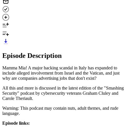
Episode Description
Mamma Mia! A major hacking scandal in Italy has expanded to
include alleged involvement from Israel and the Vatican, and just
why are companies advertising jobs that don't exist?
All this and more is discussed in the latest edition of the "Smashing
Security" podcast by cybersecurity veterans Graham Cluley and
Carole Theriault.
Warning: This podcast may contain nuts, adult themes, and rude
language.
Episode links: