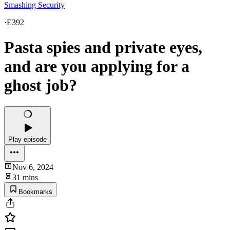
Smashing Security
·
E392
Pasta spies and private eyes,
and are you applying for a
ghost job?
Play episode
Nov 6, 2024
31 mins
Bookmarks