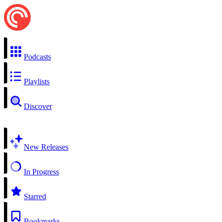
Podcasts
Playlists
Discover
New Releases
In Progress
Starred
Bookmarks