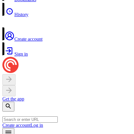
History
Create account
Sign in
Get the app
Create account
Log in