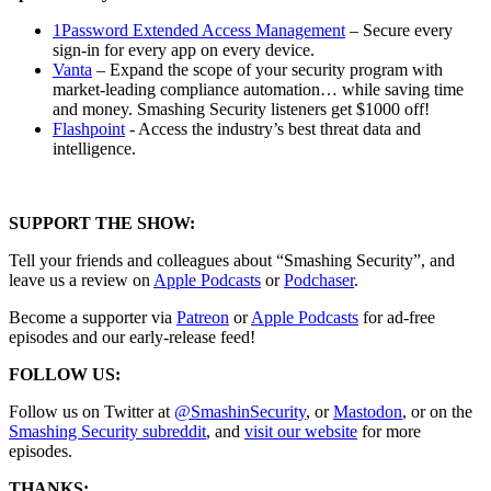
1Password Extended Access Management
– Secure every
sign-in for every app on every device.
Vanta
– Expand the scope of your security program with
market-leading compliance automation… while saving time
and money. Smashing Security listeners get $1000 off!
Flashpoint
- Access the industry’s best threat data and
intelligence.
SUPPORT THE SHOW:
Tell your friends and colleagues about “Smashing Security”, and
leave us a review on
Apple Podcasts
or
Podchaser
.
Become a supporter via
Patreon
or
Apple Podcasts
for ad-free
episodes and our early-release feed!
FOLLOW US:
Follow us on Twitter at
@SmashinSecurity
, or
Mastodon
, or on the
Smashing Security subreddit
, and
visit our website
for more
episodes.
THANKS: