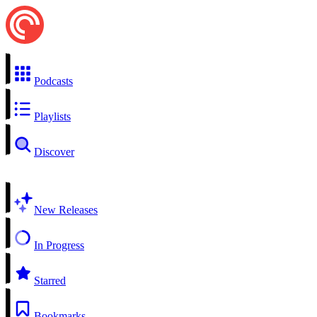
Podcasts
Playlists
Discover
New Releases
In Progress
Starred
Bookmarks