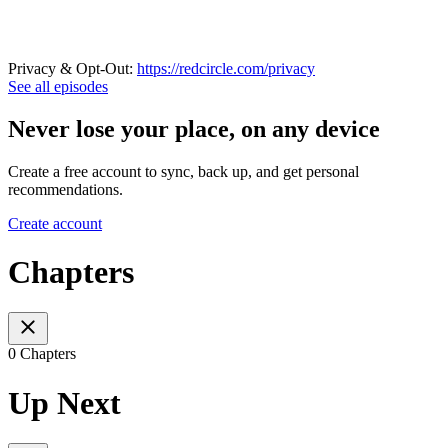
Privacy & Opt-Out:
https://redcircle.com/privacy
See all episodes
Never lose your place, on any device
Create a free account to sync, back up, and get personal
recommendations.
Create account
Chapters
0 Chapters
Up Next