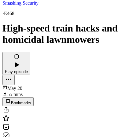
Smashing Security
·
E468
High-speed train hacks and
homicidal lawnmowers
Play episode
May 20
55 mins
Bookmarks