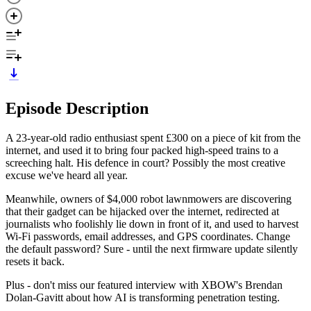
Episode Description
A 23-year-old radio enthusiast spent £300 on a piece of kit from the
internet, and used it to bring four packed high-speed trains to a
screeching halt. His defence in court? Possibly the most creative
excuse we've heard all year.
Meanwhile, owners of $4,000 robot lawnmowers are discovering
that their gadget can be hijacked over the internet, redirected at
journalists who foolishly lie down in front of it, and used to harvest
Wi-Fi passwords, email addresses, and GPS coordinates. Change
the default password? Sure - until the next firmware update silently
resets it back.
Plus - don't miss our featured interview with XBOW's Brendan
Dolan-Gavitt about how AI is transforming penetration testing.