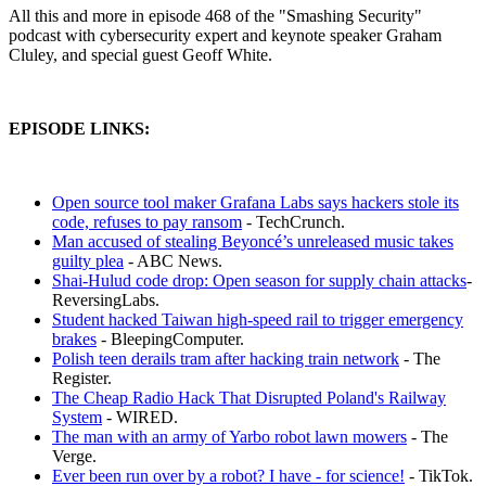
All this and more in episode 468 of the "Smashing Security"
podcast with cybersecurity expert and keynote speaker Graham
Cluley, and special guest Geoff White.
EPISODE LINKS:
Open source tool maker Grafana Labs says hackers stole its
code, refuses to pay ransom
- TechCrunch.
Man accused of stealing Beyoncé’s unreleased music takes
guilty plea
- ABC News.
Shai-Hulud code drop: Open season for supply chain attacks
-
ReversingLabs.
Student hacked Taiwan high-speed rail to trigger emergency
brakes
- BleepingComputer.
Polish teen derails tram after hacking train network
- The
Register.
The Cheap Radio Hack That Disrupted Poland's Railway
System
- WIRED.
The man with an army of Yarbo robot lawn mowers
- The
Verge.
Ever been run over by a robot? I have - for science!
- TikTok.