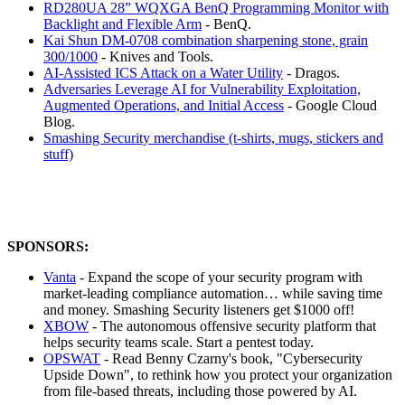
RD280UA 28” WQXGA BenQ Programming Monitor with
Backlight and Flexible Arm
- BenQ.
Kai Shun DM-0708 combination sharpening stone, grain
300/1000
- Knives and Tools.
AI-Assisted ICS Attack on a Water Utility
- Dragos.
Adversaries Leverage AI for Vulnerability Exploitation,
Augmented Operations, and Initial Access
- Google Cloud
Blog.
Smashing Security merchandise (t-shirts, mugs, stickers and
stuff)
SPONSORS:
Vanta
- Expand the scope of your security program with
market-leading compliance automation… while saving time
and money. Smashing Security listeners get $1000 off!
XBOW
- The autonomous offensive security platform that
helps security teams scale. Start a pentest today.
OPSWAT
- Read Benny Czarny's book, "Cybersecurity
Upside Down", to rethink how you protect your organization
from file-based threats, including those powered by AI.