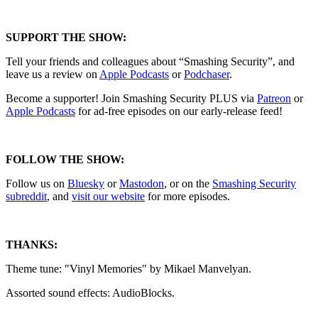
SUPPORT THE SHOW:
Tell your friends and colleagues about “Smashing Security”, and
leave us a review on
Apple Podcasts
or
Podchaser
.
Become a supporter! Join Smashing Security PLUS via
Patreon
or
Apple Podcasts
for ad-free episodes on our early-release feed!
FOLLOW THE SHOW:
Follow us on
Bluesky
or
Mastodon
, or on the
Smashing Security
subreddit
, and
visit our website
for more episodes.
THANKS:
Theme tune: "Vinyl Memories" by Mikael Manvelyan.
Assorted sound effects: AudioBlocks.