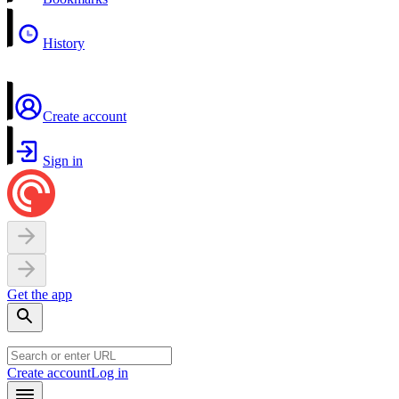
History
Create account
Sign in
Get the app
Create account
Log in