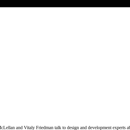
llan and Vitaly Friedman talk to design and development experts abou