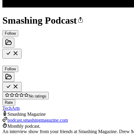
Smashing Podcast
Follow
Follow
No ratings
Rate
Tech
Arts
Smashing Magazine
podcast.smashingmagazine.com
Monthly podcast.
An interview show from your friends at Smashing Magazine. Drew McLe