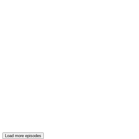
Load more episodes