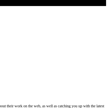
t their work on the web, as well as catching you up with the latest