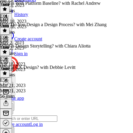
What is Web Platform Baseline? with Rachel Andrew
Jun 13, 2023
52 mins
History
E61
·
E60
May 18, 2023
How Do You Design a Design Process? with Mei Zhang
May 18, 2023
46 mins
E60
·
Create account
E59
May 2, 2023
What is Design Storytelling? with Chiara Aliotta
May 2, 2023
40 mins
Sign in
E59
·
E58
Apr 18, 2023
What is CX Design? with Debbie Levitt
Apr 18, 2023
46 mins
E58
·
Mar 21, 2023
Mar 21, 2023
56 mins
Get the app
Create account
Log in