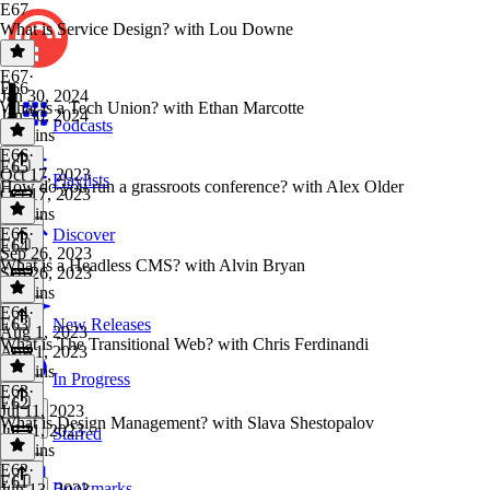
E67
What is Service Design? with Lou Downe
E67
·
E66
Jan 30, 2024
What is a Tech Union? with Ethan Marcotte
Jan 30, 2024
Podcasts
47 mins
E66
·
E65
Oct 17, 2023
Playlists
How do you run a grassroots conference? with Alex Older
Oct 17, 2023
34 mins
E65
·
Discover
E64
Sep 26, 2023
What is a Headless CMS? with Alvin Bryan
Sep 26, 2023
44 mins
E64
·
E63
New Releases
Aug 1, 2023
What is The Transitional Web? with Chris Ferdinandi
Aug 1, 2023
33 mins
In Progress
E63
·
E62
Jul 11, 2023
What is Design Management? with Slava Shestopalov
Jul 11, 2023
Starred
45 mins
E62
·
E61
Bookmarks
Jun 13, 2023