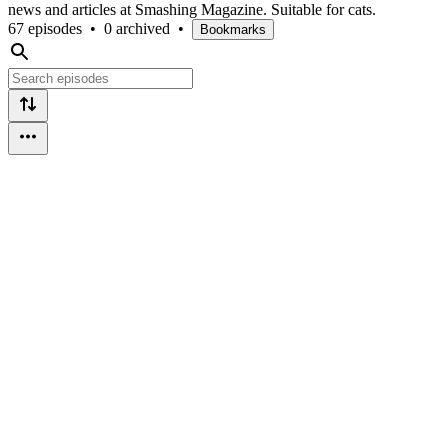
news and articles at Smashing Magazine. Suitable for cats.
67 episodes
•
0 archived
•
Bookmarks