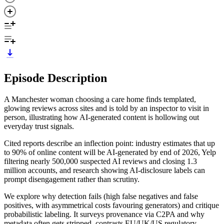
Episode Description
A Manchester woman choosing a care home finds templated,
glowing reviews across sites and is told by an inspector to visit in
person, illustrating how AI-generated content is hollowing out
everyday trust signals.
Cited reports describe an inflection point: industry estimates that up
to 90% of online content will be AI-generated by end of 2026, Yelp
filtering nearly 500,000 suspected AI reviews and closing 1.3
million accounts, and research showing AI-disclosure labels can
prompt disengagement rather than scrutiny.
We explore why detection fails (high false negatives and false
positives, with asymmetrical costs favouring generators) and critique
probabilistic labeling. It surveys provenance via C2PA and why
metadata often gets stripped, contrasts EU/UK/US regulatory