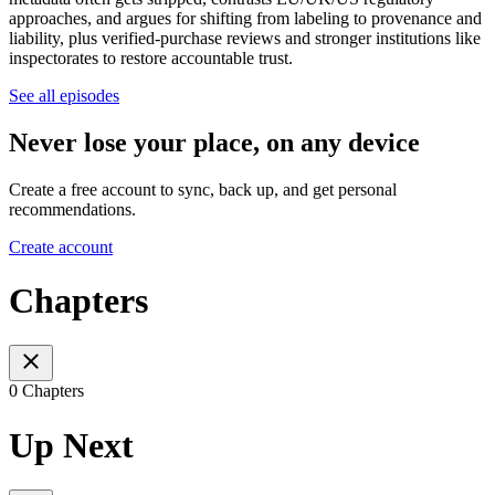
approaches, and argues for shifting from labeling to provenance and
liability, plus verified-purchase reviews and stronger institutions like
inspectorates to restore accountable trust.
See all episodes
Never lose your place, on any device
Create a free account to sync, back up, and get personal
recommendations.
Create account
Chapters
0 Chapters
Up Next