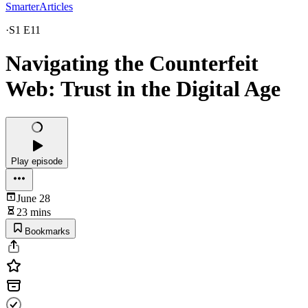
SmarterArticles
·
S1 E11
Navigating the Counterfeit
Web: Trust in the Digital Age
Play episode
June 28
23 mins
Bookmarks