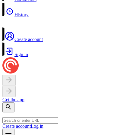
History
Create account
Sign in
Get the app
Create account
Log in