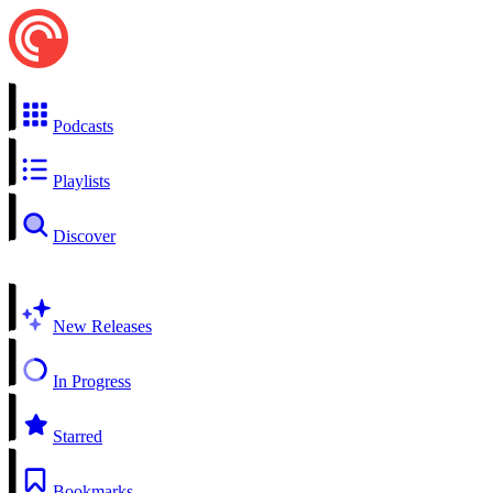
Podcasts
Playlists
Discover
New Releases
In Progress
Starred
Bookmarks