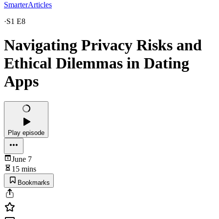
SmarterArticles
·
S1 E8
Navigating Privacy Risks and
Ethical Dilemmas in Dating
Apps
Play episode
June 7
15 mins
Bookmarks