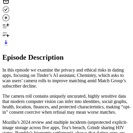
Episode Description
In this episode we examine the privacy and ethical risks in dating
apps, focusing on Tinder’s AI assistant, Chemistry, which asks to
scan users’ camera rolls to improve matching amid Match Group’s
subscriber decline.
The camera roll contains uniquely uncurated, highly sensitive data
that modern computer vision can infer into identities, social graphs,
health, location, finances, and protected characteristics, making “opt-
in” consent coercive when refusal may mean worse matches.
Mozilla’s 2024 review and multiple incidents (unprotected explicit-
image storage across five apps, Tea’s breach, Grindr sharing HIV
status, Bumble’s biometric settlement), shows that dating apps are