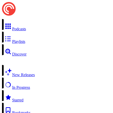
Podcasts
Playlists
Discover
New Releases
In Progress
Starred
Bookmarks