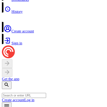
History
Create account
Sign in
Get the app
Create account
Log in