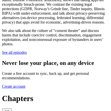
exceptionally breach-prone. We contrast the existing legal
protections (GDPR, Norway’s Grindr fine, Tinder inquiry, Illinois
BIPA) with under-enforcement, and talk about privacy-preserving
alternatives (on-device processing, federated learning, differential
privacy) that apps avoid for economic, advertising-driven reasons.
We also talk about the culture of “consent theatre” and discuss
harms that include coercive control, discrimination, engagement
exploitation, and nonconsensual exposure of bystanders in users’
photos.
See all episodes
Never lose your place, on any device
Create a free account to sync, back up, and get personal
recommendations.
Create account
Chapters