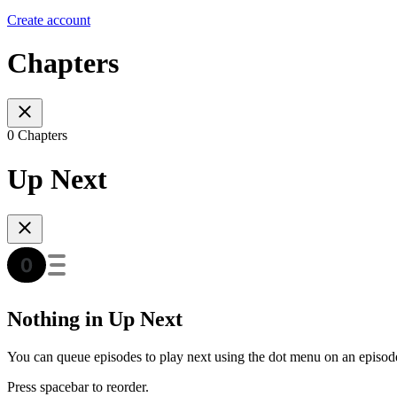
Create account
Chapters
0 Chapters
Up Next
Nothing in Up Next
You can queue episodes to play next using the dot menu on an episod
Press spacebar to reorder.