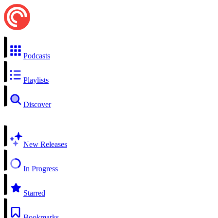
Podcasts
Playlists
Discover
New Releases
In Progress
Starred
Bookmarks