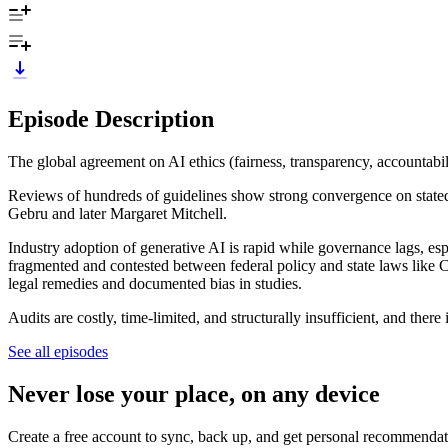
Episode Description
The global agreement on AI ethics (fairness, transparency, accountabil
Reviews of hundreds of guidelines show strong convergence on stated 
Gebru and later Margaret Mitchell.
Industry adoption of generative AI is rapid while governance lags, e
fragmented and contested between federal policy and state laws like 
legal remedies and documented bias in studies.
Audits are costly, time-limited, and structurally insufficient, and ther
See all episodes
Never lose your place, on any device
Create a free account to sync, back up, and get personal recommendat