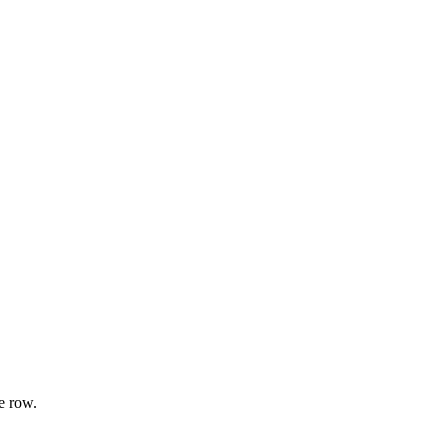
e row.