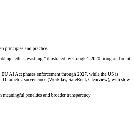
n principles and practice.
bling “ethics washing,” illustrated by Google’s 2020 firing of Timnit
the EU AI Act phases enforcement through 2027, while the US is
and biometric surveillance (Workday, SafeRent, Clearview), with slow
with meaningful penalties and broader transparency.