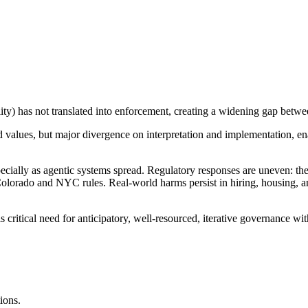
ity) has not translated into enforcement, creating a widening gap betwee
values, but major divergence on interpretation and implementation, ena
specially as agentic systems spread. Regulatory responses are uneven: 
Colorado and NYC rules. Real-world harms persist in hiring, housing, 
e is critical need for anticipatory, well-resourced, iterative governance 
ions.