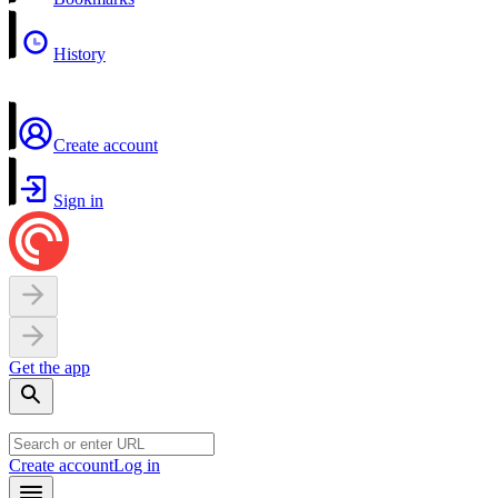
History
Create account
Sign in
Get the app
Create account
Log in