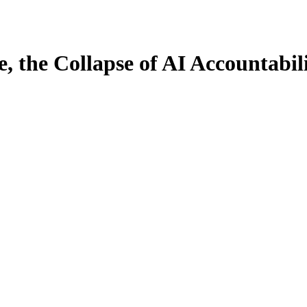
 the Collapse of AI Accountabil