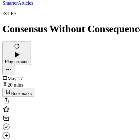
SmarterArticles
·
S1 E5
Consensus Without Consequence,
Play episode
May 17
20 mins
Bookmarks