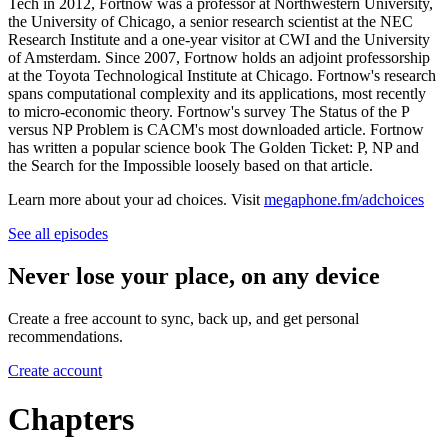
Tech in 2012, Fortnow was a professor at Northwestern University,
the University of Chicago, a senior research scientist at the NEC
Research Institute and a one-year visitor at CWI and the University
of Amsterdam. Since 2007, Fortnow holds an adjoint professorship
at the Toyota Technological Institute at Chicago. Fortnow's research
spans computational complexity and its applications, most recently
to micro-economic theory. Fortnow's survey The Status of the P
versus NP Problem is CACM's most downloaded article. Fortnow
has written a popular science book The Golden Ticket: P, NP and
the Search for the Impossible loosely based on that article.
Learn more about your ad choices. Visit
megaphone.fm/adchoices
See all episodes
Never lose your place, on any device
Create a free account to sync, back up, and get personal
recommendations.
Create account
Chapters