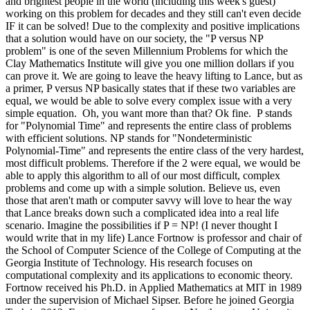
and brightest people in the world (including this week's guest)
working on this problem for decades and they still can't even decide
IF it can be solved! Due to the complexity and positive implications
that a solution would have on our society, the "P versus NP
problem" is one of the seven Millennium Problems for which the
Clay Mathematics Institute will give you one million dollars if you
can prove it. We are going to leave the heavy lifting to Lance, but as
a primer, P versus NP basically states that if these two variables are
equal, we would be able to solve every complex issue with a very
simple equation. Oh, you want more than that? Ok fine. P stands
for "Polynomial Time" and represents the entire class of problems
with efficient solutions. NP stands for "Nondeterministic
Polynomial-Time" and represents the entire class of the very hardest,
most difficult problems. Therefore if the 2 were equal, we would be
able to apply this algorithm to all of our most difficult, complex
problems and come up with a simple solution. Believe us, even
those that aren't math or computer savvy will love to hear the way
that Lance breaks down such a complicated idea into a real life
scenario. Imagine the possibilities if P = NP! (I never thought I
would write that in my life) Lance Fortnow is professor and chair of
the School of Computer Science of the College of Computing at the
Georgia Institute of Technology. His research focuses on
computational complexity and its applications to economic theory.
Fortnow received his Ph.D. in Applied Mathematics at MIT in 1989
under the supervision of Michael Sipser. Before he joined Georgia