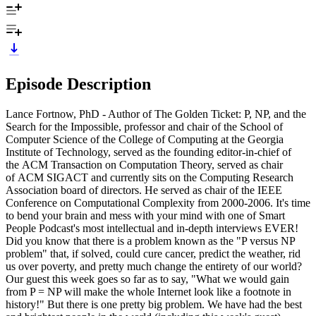
Episode Description
Lance Fortnow, PhD - Author of The Golden Ticket: P, NP, and the
Search for the Impossible, professor and chair of the School of
Computer Science of the College of Computing at the Georgia
Institute of Technology, served as the founding editor-in-chief of
the ACM Transaction on Computation Theory, served as chair
of ACM SIGACT and currently sits on the Computing Research
Association board of directors. He served as chair of the IEEE
Conference on Computational Complexity from 2000-2006. It's time
to bend your brain and mess with your mind with one of Smart
People Podcast's most intellectual and in-depth interviews EVER!
Did you know that there is a problem known as the "P versus NP
problem" that, if solved, could cure cancer, predict the weather, rid
us over poverty, and pretty much change the entirety of our world?
Our guest this week goes so far as to say, "What we would gain
from P = NP will make the whole Internet look like a footnote in
history!" But there is one pretty big problem. We have had the best