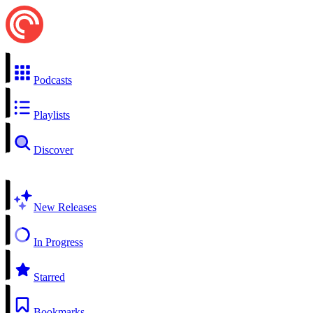
Podcasts
Playlists
Discover
New Releases
In Progress
Starred
Bookmarks