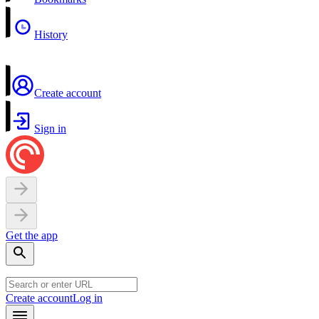
History
Create account
Sign in
Get the app
Create account
Log in