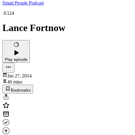
Smart People Podcast
·
E124
Lance Fortnow
Play episode
Jan 27, 2014
40 mins
Bookmarks