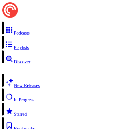
Podcasts
Playlists
Discover
New Releases
In Progress
Starred
Bookmarks