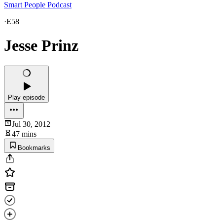
Smart People Podcast
·
E58
Jesse Prinz
Play episode
Jul 30, 2012
47 mins
Bookmarks