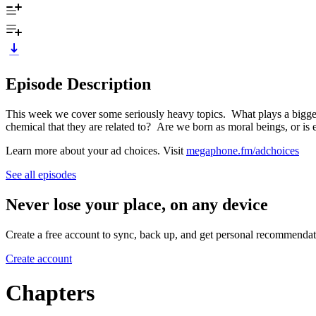
Episode Description
This week we cover some seriously heavy topics. What plays a bigger r
chemical that they are related to? Are we born as moral beings, or is 
Learn more about your ad choices. Visit
megaphone.fm/adchoices
See all episodes
Never lose your place, on any device
Create a free account to sync, back up, and get personal recommendat
Create account
Chapters