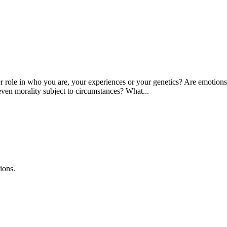
ole in who you are, your experiences or your genetics? Are emotions str
even morality subject to circumstances? What...
ions.