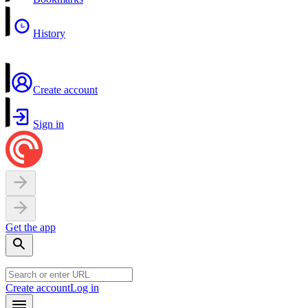
History
Create account
Sign in
Get the app
Create account
Log in