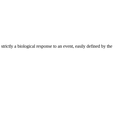
ictly a biological response to an event, easily defined by the