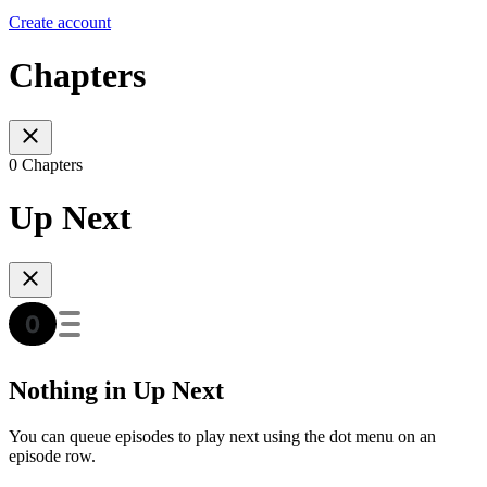
Create account
Chapters
0 Chapters
Up Next
Nothing in Up Next
You can queue episodes to play next using the dot menu on an
episode row.