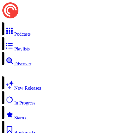
Podcasts
Playlists
Discover
New Releases
In Progress
Starred
Bookmarks