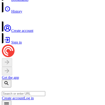
History
Create account
Sign in
Get the app
Create account
Log in