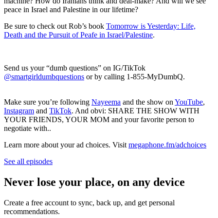
machine? How do Iranians think and deal-make? And will we see
peace in Israel and Palestine in our lifetime?
Be sure to check out Rob’s book
Tomorrow is Yesterday: Life,
Death and the Pursuit of Peafe in Israel/Palestine
.
Send us your “dumb questions” on IG/TikTok
@smartgirldumbquestions
or by calling 1-855-MyDumbQ.
Make sure you’re following
Nayeema
and the show on
YouTube
,
Instagram
and
TikTok
. And obvi: SHARE THE SHOW WITH
YOUR FRIENDS, YOUR MOM and your favorite person to
negotiate with..
Learn more about your ad choices. Visit
megaphone.fm/adchoices
See all episodes
Never lose your place, on any device
Create a free account to sync, back up, and get personal
recommendations.