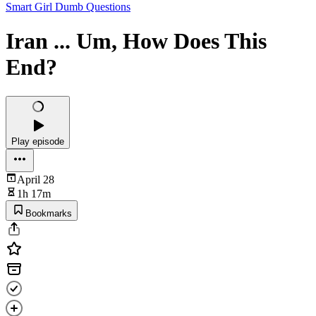
Smart Girl Dumb Questions
Iran ... Um, How Does This
End?
Play episode
April 28
1h 17m
Bookmarks