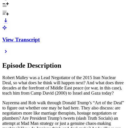
View Transcript
Episode Description
Robert Malley was a Lead Negotiator of the 2015 Iran Nuclear
Deal, so what does he think will happen next? And what does three
decades at the forefront of Middle East peace (or war, in this case),
teach him from Camp David (2000) to Israel and Gaza today?
Nayeema and Rob walk through Donald Trump’s “Art of the Deal”
to figure out whether one may be had here. They also discuss: are
negotiators more like marriage therapists, hostage negotiators or
plumbers? Are President Trump’s tweets (slash Truth Socials) an
attempt at Mad Man strategy or just a genuine chaos-making