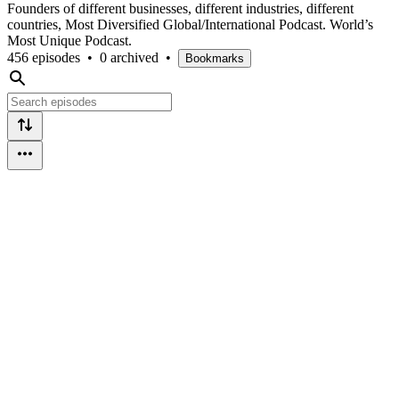
Founders of different businesses, different industries, different
countries, Most Diversified Global/International Podcast. World’s
Most Unique Podcast.
456 episodes
•
0 archived
•
Bookmarks