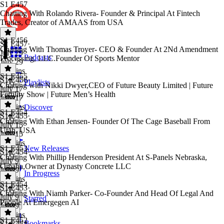
S1 E457
Chatting With Rolando Rivera- Founder & Principal At Fintech
Trades, Creator of AMAAS from USA
S1 E456
S1 E457
·
Chatting With Thomas Troyer- CEO & Founder At 2Nd Amendment
July 29
Podcasts
Processing, LLC.Founder Of Sports Mentor
July 29
54 mins
S1 E455
S1 E456
·
Playlists
Chatting with Nikki Dwyer,CEO of Future Beauty Limited | Future
July 17
Fertility Show | Future Men’s Health
July 17
44 mins
Discover
S1 E454
S1 E455
·
Chatting With Ethan Jensen- Founder Of The Cage Baseball From
July 15
Utah, USA
July 15
45 mins
S1 E453
New Releases
S1 E454
·
Chatting With Phillip Henderson President At S-Panels Nebraska,
July 9
Omaha,Owner at Dynasty Concrete LLC
July 9
In Progress
34 mins
S1 E454
S1 E453
·
Chatting With Niamh Parker- Co-Founder And Head Of Legal And
July 9
Starred
People At Emergegen AI
July 9
56 mins
S1 E452
Bookmarks
S1 E454
·