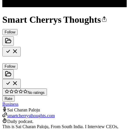
Smart Cherrys Thoughts
Follow
Follow
No ratings
Rate
Business
Sai Charan Paloju
smartcherrysthoughts.com
Daily podcast.
This is Sai Charan Paloju, From South India. I Interview CEOs,