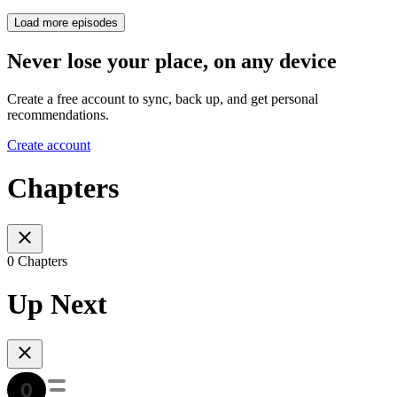
Load more episodes
Never lose your place, on any device
Create a free account to sync, back up, and get personal
recommendations.
Create account
Chapters
0 Chapters
Up Next