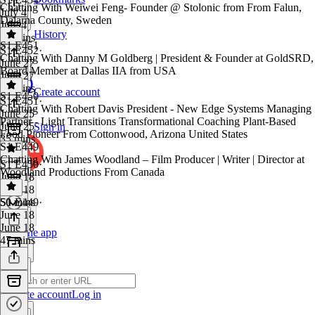
Chatting With Weiwei Feng- Founder @ Stolonic from From Falun,
July 4
Dalarna County, Sweden
July 4
History
55 mins
S1 E451
S1 E452
·
Chatting With Danny M Goldberg | President & Founder at GoldSRD,
June 27
Board Member at Dallas IIA from USA
June 27
49 mins
Create account
S1 E450
S1 E451
·
Chatting With Robert Davis President - New Edge Systems Managing
June 25
Partner - Light Transitions Transformational Coaching Plant-Based
June 25
Sign in
Food Pioneer From Cottonwood, Arizona United States
35 mins
S1 E449
Chatting With James Woodland – Film Producer | Writer | Director at
S1 E450
·
Woodland Productions From Canada
June 18
June 18
50 mins
S1 E449
·
June 18
June 18
Get the app
47 mins
Create account
Log in