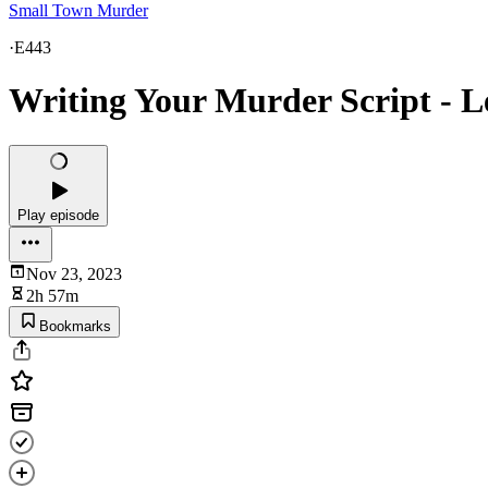
Small Town Murder
·
E443
Writing Your Murder Script - 
Play episode
Nov 23, 2023
2h 57m
Bookmarks