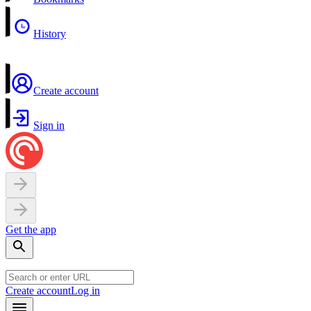
History
Create account
Sign in
Get the app
Create account
Log in