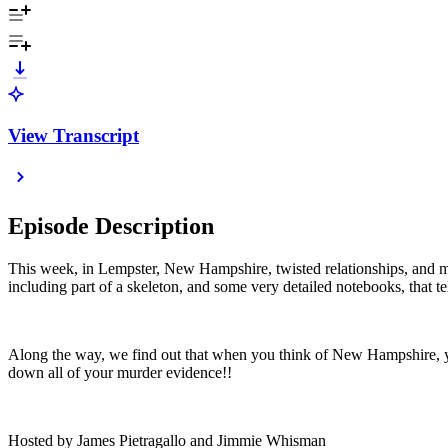
View Transcript
Episode Description
This week, in Lempster, New Hampshire, twisted relationships, and mis
including part of a skeleton, and some very detailed notebooks, that te
Along the way, we find out that when you think of New Hampshire, yo
down all of your murder evidence!!
Hosted by James Pietragallo and Jimmie Whisman