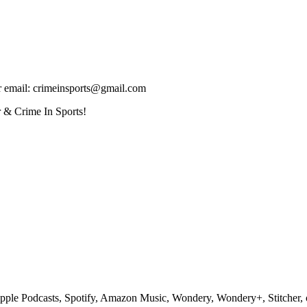
ur email: crimeinsports@gmail.com
 & Crime In Sports!
pple Podcasts, Spotify, Amazon Music, Wondery, Wondery+, Stitcher, o