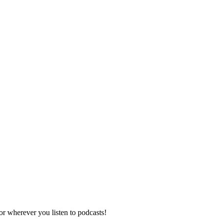
r wherever you listen to podcasts!