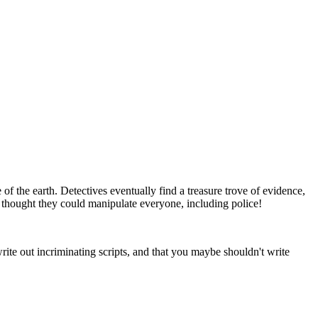
f the earth. Detectives eventually find a treasure trove of evidence,
ho thought they could manipulate everyone, including police!
e out incriminating scripts, and that you maybe shouldn't write