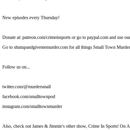
New episodes every Thursday!
Donate at: patreon.com/crimeinsports or go to paypal.com and use o
Go to shutupandgivememurder.com for all things Small Town Murder
Follow us on...
twitter.com/@murdersmall
facebook.com/smalltownpod
instagram.com/smalltownmurder
Also, check out James & Jimmie's other show, Crime In Sports! On A