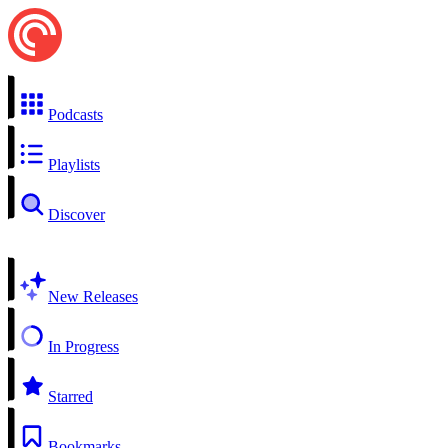
Podcasts
Playlists
Discover
New Releases
In Progress
Starred
Bookmarks