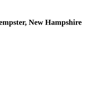
Lempster, New Hampshire