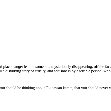
placed anger lead to someone, mysteriously disappearing, off the face o
ll a disturbing story of cruelty, and selfishness by a terrible person, w
u should be thinking about Okinawan karate, that you should never writ