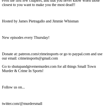
even the first few chapters, and that you never know when those
closest to you want to make you the most dead!!
Hosted by James Pietragallo and Jimmie Whisman
New episodes every Thursday!
Donate at: patreon.com/crimeinsports or go to paypal.com and use
our email: crimeinsports@gmail.com
Go to shutupandgivememurder.com for all things Small Town
Murder & Crime In Sports!
Follow us on...
twitter.com/@murdersmall