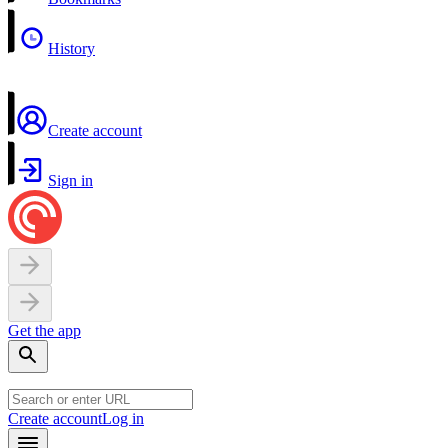
History
Create account
Sign in
Get the app
Create account
Log in