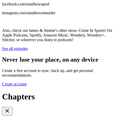
facebook.com/smalltownpod
instagram.com/smalltownmurder
Also, check out James & Jimmie's other show, Crime In Sports! On
Apple Podcasts, Spotify, Amazon Music, Wondery, Wondery+,
Stitcher, or wherever you listen to podcasts!
See all episodes
Never lose your place, on any device
Create a free account to sync, back up, and get personal
recommendations.
Create account
Chapters