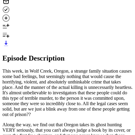
Episode Description
This week, in Wolf Creek, Oregon, a strange family situation causes
some bad feelings, but seemingly nothing that would cause the
horrifying, violent, and absolutely unthinkable crime that takes
place. And the manner of the actual killing is unnecessarily heartless.
It's almost unbelievable to investigators that these people could do
this type of terrible murder, to the person it was committed upon,
someone they were so incredibly close to. All the legal cases seem
solid, but are we just a blink away from one of these people getting
out of prison??
Along the way, we find out that Oregon takes its ghost hunting
VERY seriously, that you can't always judge a book by its cover, or