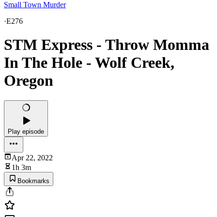
Small Town Murder
·
E276
STM Express - Throw Momma
In The Hole - Wolf Creek,
Oregon
Play episode
Apr 22, 2022
1h 3m
Bookmarks