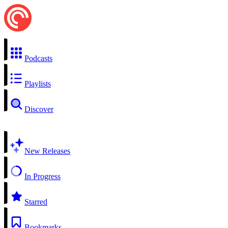
Podcasts
Playlists
Discover
New Releases
In Progress
Starred
Bookmarks