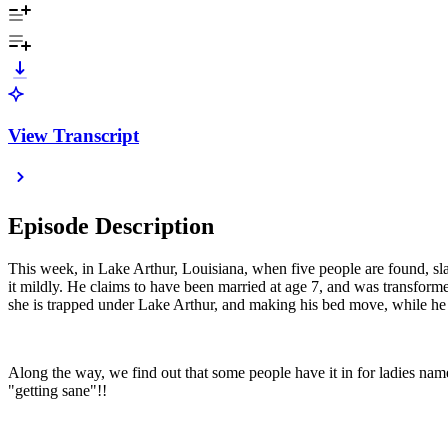
View Transcript
Episode Description
This week, in Lake Arthur, Louisiana, when five people are found, slaug
it mildly. He claims to have been married at age 7, and was transforme
she is trapped under Lake Arthur, and making his bed move, while he tr
Along the way, we find out that some people have it in for ladies nam
"getting sane"!!