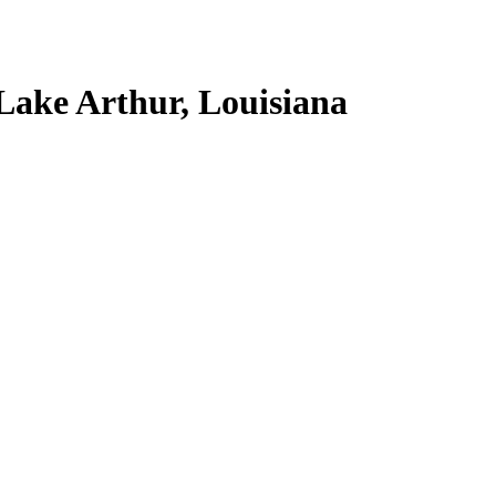
Lake Arthur, Louisiana