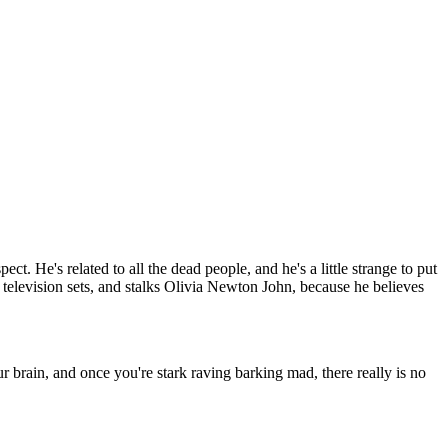
t. He's related to all the dead people, and he's a little strange to put
 television sets, and stalks Olivia Newton John, because he believes
 brain, and once you're stark raving barking mad, there really is no