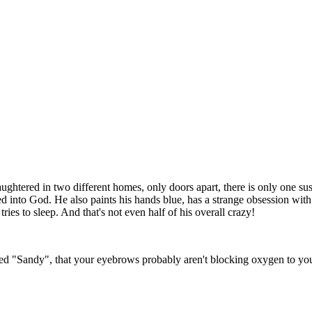
htered in two different homes, only doors apart, there is only one suspec
d into God. He also paints his hands blue, has a strange obsession with
ies to sleep. And that's not even half of his overall crazy!
ed "Sandy", that your eyebrows probably aren't blocking oxygen to your