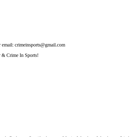
ur email: crimeinsports@gmail.com
 & Crime In Sports!