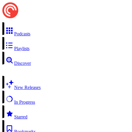
Podcasts
Playlists
Discover
New Releases
In Progress
Starred
Bookmarks