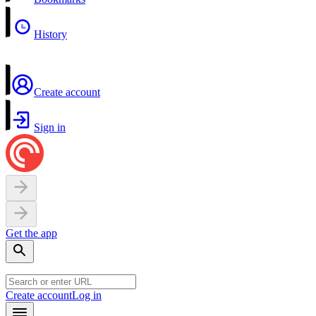
History
Create account
Sign in
Get the app
Create account
Log in