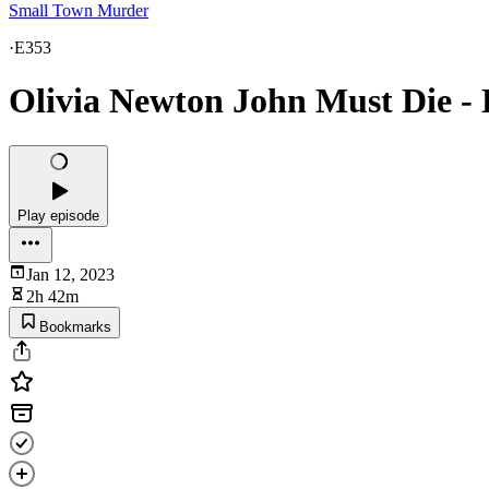
Small Town Murder
·
E353
Olivia Newton John Must Die - 
Play episode
Jan 12, 2023
2h 42m
Bookmarks