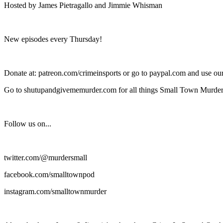
Hosted by James Pietragallo and Jimmie Whisman
New episodes every Thursday!
Donate at: patreon.com/crimeinsports or go to paypal.com and use o
Go to shutupandgivememurder.com for all things Small Town Murder
Follow us on...
twitter.com/@murdersmall
facebook.com/smalltownpod
instagram.com/smalltownmurder