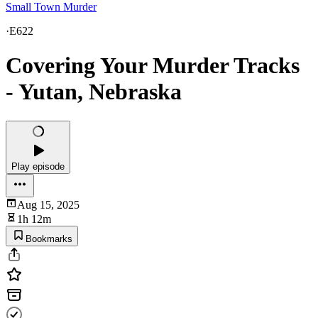
Small Town Murder
·
E622
Covering Your Murder Tracks
- Yutan, Nebraska
Play episode
Aug 15, 2025
1h 12m
Bookmarks