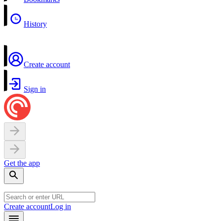
History
Create account
Sign in
Get the app
Create account
Log in