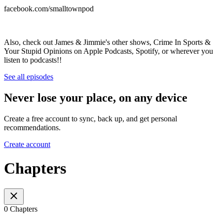
facebook.com/smalltownpod
Also, check out James & Jimmie's other shows, Crime In Sports &
Your Stupid Opinions on Apple Podcasts, Spotify, or wherever you
listen to podcasts!!
See all episodes
Never lose your place, on any device
Create a free account to sync, back up, and get personal
recommendations.
Create account
Chapters
0 Chapters