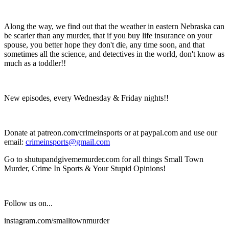
Along the way, we find out that the weather in eastern Nebraska can
be scarier than any murder, that if you buy life insurance on your
spouse, you better hope they don't die, any time soon, and that
sometimes all the science, and detectives in the world, don't know as
much as a toddler!!
New episodes, every Wednesday & Friday nights!!
Donate at patreon.com/crimeinsports or at paypal.com and use our
email:
crimeinsports@gmail.com
Go to shutupandgivememurder.com for all things Small Town
Murder, Crime In Sports & Your Stupid Opinions!
Follow us on...
instagram.com/smalltownmurder