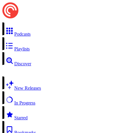
Podcasts
Playlists
Discover
New Releases
In Progress
Starred
Bookmarks