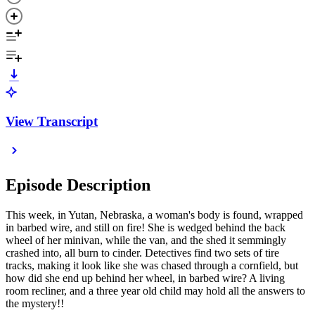
View Transcript
Episode Description
This week, in Yutan, Nebraska, a woman's body is found, wrapped
in barbed wire, and still on fire! She is wedged behind the back
wheel of her minivan, while the van, and the shed it semmingly
crashed into, all burn to cinder. Detectives find two sets of tire
tracks, making it look like she was chased through a cornfield, but
how did she end up behind her wheel, in barbed wire? A living
room recliner, and a three year old child may hold all the answers to
the mystery!!