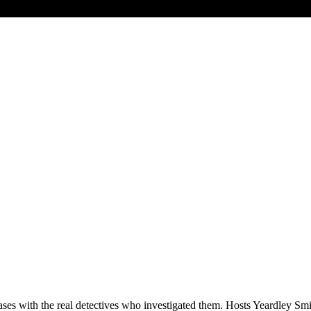
es with the real detectives who investigated them. Hosts Yeardley Smi