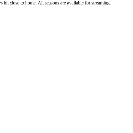
ys hit close to home. All seasons are available for streaming.