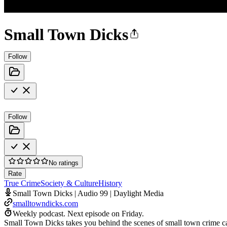
Small Town Dicks
Follow
Follow
No ratings
Rate
True Crime
Society & Culture
History
Small Town Dicks | Audio 99 | Daylight Media
smalltowndicks.com
Weekly podcast.
Next episode on
Friday
.
Small Town Dicks takes you behind the scenes of small town crime cas