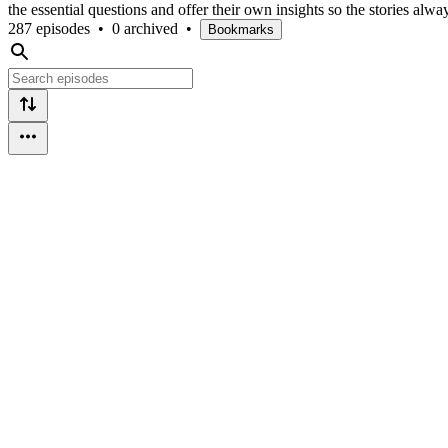
the essential questions and offer their own insights so the stories alwa
287 episodes
•
0 archived
•
Bookmarks