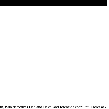
th, twin detectives Dan and Dave, and forensic expert Paul Holes ask