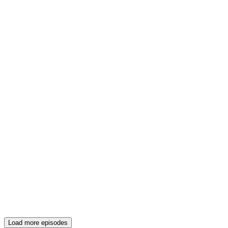
Load more episodes