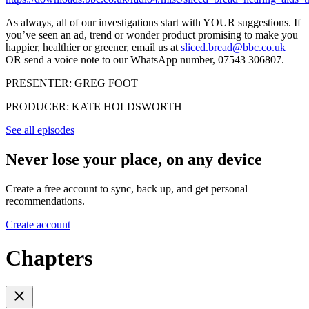
As always, all of our investigations start with YOUR suggestions. If
you’ve seen an ad, trend or wonder product promising to make you
happier, healthier or greener, email us at
sliced.bread@bbc.co.uk
OR send a voice note to our WhatsApp number, 07543 306807.
PRESENTER: GREG FOOT
PRODUCER: KATE HOLDSWORTH
See all episodes
Never lose your place, on any device
Create a free account to sync, back up, and get personal
recommendations.
Create account
Chapters