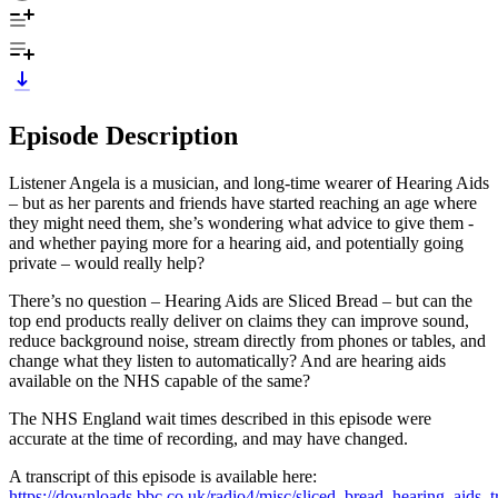
Episode Description
Listener Angela is a musician, and long-time wearer of Hearing Aids
– but as her parents and friends have started reaching an age where
they might need them, she’s wondering what advice to give them -
and whether paying more for a hearing aid, and potentially going
private – would really help?
There’s no question – Hearing Aids are Sliced Bread – but can the
top end products really deliver on claims they can improve sound,
reduce background noise, stream directly from phones or tables, and
change what they listen to automatically? And are hearing aids
available on the NHS capable of the same?
The NHS England wait times described in this episode were
accurate at the time of recording, and may have changed.
A transcript of this episode is available here:
https://downloads.bbc.co.uk/radio4/misc/sliced_bread_hearing_aids_tr