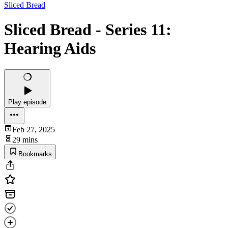
Sliced Bread
Sliced Bread - Series 11:
Hearing Aids
Play episode
Feb 27, 2025
29 mins
Bookmarks