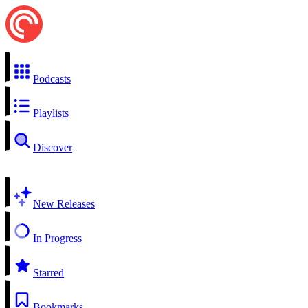
Podcasts
Playlists
Discover
New Releases
In Progress
Starred
Bookmarks