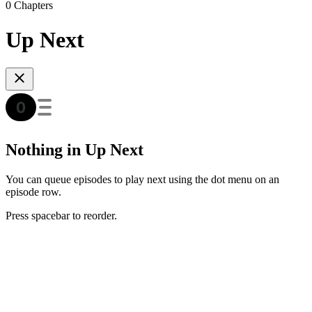
0 Chapters
Up Next
Nothing in Up Next
You can queue episodes to play next using the dot menu on an
episode row.
Press spacebar to reorder.