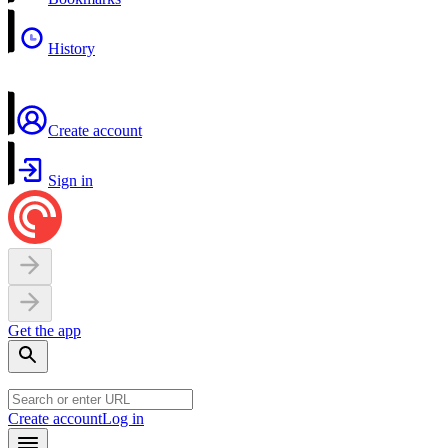
History
Create account
Sign in
Get the app
Create account
Log in