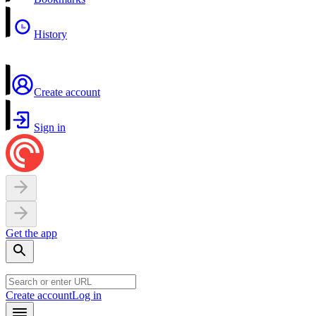
History
Create account
Sign in
Get the app
Create account
Log in