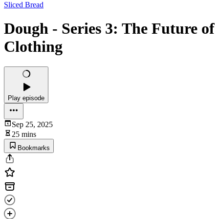
Sliced Bread
Dough - Series 3: The Future of
Clothing
Play episode
Sep 25, 2025
25 mins
Bookmarks