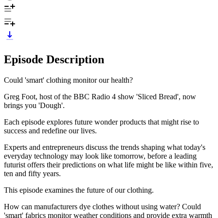
Episode Description
Could 'smart' clothing monitor our health?
Greg Foot, host of the BBC Radio 4 show 'Sliced Bread', now
brings you 'Dough'.
Each episode explores future wonder products that might rise to
success and redefine our lives.
Experts and entrepreneurs discuss the trends shaping what today's
everyday technology may look like tomorrow, before a leading
futurist offers their predictions on what life might be like within five,
ten and fifty years.
This episode examines the future of our clothing.
How can manufacturers dye clothes without using water? Could
'smart' fabrics monitor weather conditions and provide extra warmth