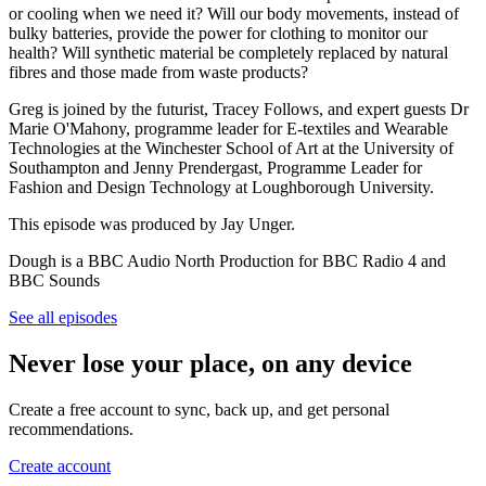
or cooling when we need it? Will our body movements, instead of
bulky batteries, provide the power for clothing to monitor our
health? Will synthetic material be completely replaced by natural
fibres and those made from waste products?
Greg is joined by the futurist, Tracey Follows, and expert guests Dr
Marie O'Mahony, programme leader for E-textiles and Wearable
Technologies at the Winchester School of Art at the University of
Southampton and Jenny Prendergast, Programme Leader for
Fashion and Design Technology at Loughborough University.
This episode was produced by Jay Unger.
Dough is a BBC Audio North Production for BBC Radio 4 and
BBC Sounds
See all episodes
Never lose your place, on any device
Create a free account to sync, back up, and get personal
recommendations.
Create account