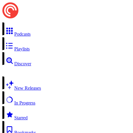
Podcasts
Playlists
Discover
New Releases
In Progress
Starred
Bookmarks