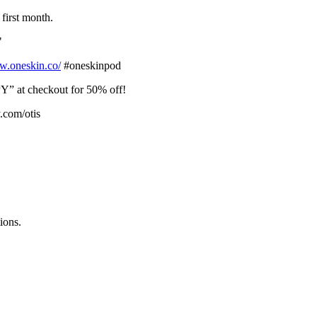
first month.
"
⁠⁠⁠⁠⁠https://www.oneskin.co/⁠⁠⁠⁠⁠⁠⁠⁠⁠⁠⁠⁠⁠⁠⁠⁠⁠⁠⁠⁠⁠⁠⁠⁠⁠⁠⁠⁠⁠⁠⁠⁠⁠⁠⁠⁠⁠⁠⁠⁠⁠⁠⁠⁠⁠⁠⁠⁠⁠⁠⁠⁠⁠⁠⁠⁠⁠⁠⁠⁠⁠⁠⁠⁠⁠⁠⁠⁠⁠⁠⁠⁠⁠⁠⁠⁠⁠⁠⁠⁠⁠⁠⁠⁠⁠⁠⁠⁠⁠⁠⁠⁠⁠⁠⁠⁠⁠⁠⁠⁠⁠⁠⁠⁠⁠⁠⁠⁠⁠⁠⁠⁠⁠⁠⁠⁠
#oneskinpod
” at checkout for 50% off!
y.com/otis
ions.