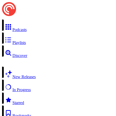
Podcasts
Playlists
Discover
New Releases
In Progress
Starred
Bookmarks