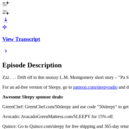
View Transcript
Episode Description
Zzz . . . Drift off to this snoozy L.M. Montgomery short story – "Pa 
For an ad-free version of Sleepy, go to
⁠⁠⁠⁠⁠⁠⁠⁠⁠⁠⁠⁠⁠⁠⁠⁠⁠⁠⁠⁠⁠⁠⁠⁠⁠⁠⁠⁠⁠⁠⁠⁠⁠⁠⁠⁠⁠⁠⁠⁠⁠⁠⁠⁠⁠⁠⁠⁠⁠⁠⁠⁠⁠⁠⁠⁠⁠⁠⁠⁠⁠⁠⁠⁠⁠⁠⁠⁠⁠⁠⁠⁠⁠⁠⁠⁠⁠⁠⁠⁠⁠⁠⁠⁠⁠⁠⁠⁠⁠⁠⁠⁠⁠⁠⁠⁠⁠⁠⁠⁠⁠⁠⁠⁠⁠⁠⁠⁠⁠⁠⁠⁠⁠⁠⁠⁠patreon.com/sleepyradio⁠⁠⁠⁠⁠⁠⁠⁠⁠⁠⁠⁠⁠⁠⁠⁠⁠⁠⁠⁠⁠⁠⁠⁠⁠⁠⁠⁠⁠⁠⁠⁠⁠⁠⁠⁠⁠⁠⁠⁠⁠⁠⁠⁠⁠⁠⁠⁠⁠⁠⁠⁠⁠⁠⁠⁠⁠⁠⁠⁠⁠⁠⁠⁠⁠⁠⁠⁠⁠⁠⁠⁠⁠⁠⁠⁠⁠⁠⁠⁠⁠⁠⁠⁠⁠⁠⁠⁠⁠⁠⁠⁠⁠⁠⁠⁠⁠⁠⁠⁠⁠⁠⁠⁠⁠⁠⁠⁠⁠⁠⁠⁠⁠⁠⁠⁠
and do
Awesome Sleepy sponsor deals:
GreenChef: GreenChef.com/50sleepy and use code "50sleepy" to get fi
Avocado: AvacadoGreenMattress.com/SLEEPY for 15% off.
Quince: Go to Quince.com/sleepy for free shipping and 365-day retur