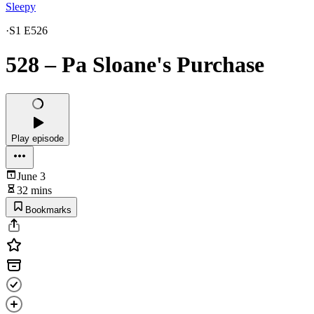
Sleepy
·
S1 E526
528 – Pa Sloane's Purchase
Play episode
June 3
32 mins
Bookmarks