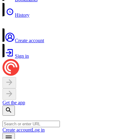
History
Create account
Sign in
Get the app
Create account
Log in