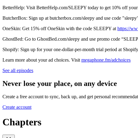
BetterHelp: Visit BetterHelp.com/SLEEPY today to get 10% off your 
ButcherBox: Sign up at butcherbox.com/sleepy and use code "sleepy
OneSkin: Get 15% off OneSkin with the code SLEEPY at
⁠⁠⁠⁠⁠⁠⁠⁠⁠⁠⁠⁠⁠⁠⁠⁠⁠⁠⁠⁠⁠⁠⁠⁠⁠⁠⁠⁠⁠⁠⁠⁠⁠⁠⁠⁠⁠⁠⁠⁠⁠⁠⁠⁠⁠⁠⁠⁠⁠⁠⁠⁠⁠⁠⁠⁠⁠⁠⁠⁠⁠⁠⁠⁠⁠⁠⁠⁠⁠⁠⁠⁠⁠⁠⁠⁠⁠⁠⁠⁠⁠⁠⁠⁠⁠⁠⁠⁠⁠⁠⁠⁠⁠⁠⁠⁠⁠⁠⁠⁠⁠⁠⁠⁠⁠⁠⁠⁠⁠⁠⁠
GhostBed: Go to GhostBed.com/sleepy and use promo code “SLEEPY
Shopify: Sign up for your one-dollar-per-month trial period at Shopif
Learn more about your ad choices. Visit
megaphone.fm/adchoices
See all episodes
Never lose your place, on any device
Create a free account to sync, back up, and get personal recommendat
Create account
Chapters