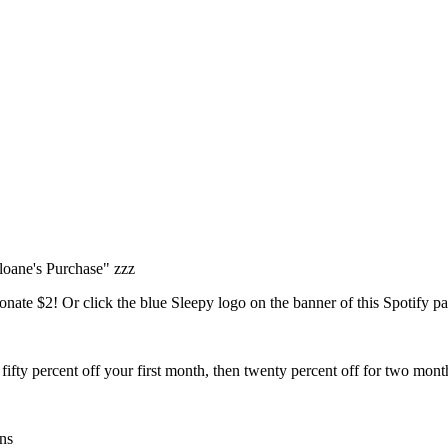
Sloane's Purchase" zzz
nate $2! Or click the blue Sleepy logo on the banner of this Spotify p
fty percent off your first month, then twenty percent off for two mont
ns