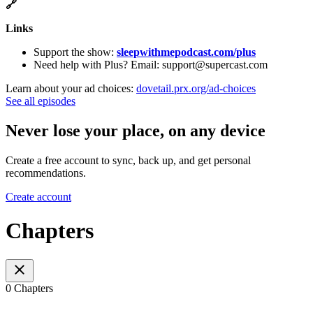
🔗
Links
Support the show:
sleepwithmepodcast.com/plus
Need help with Plus? Email: support@supercast.com
Learn about your ad choices:
dovetail.prx.org/ad-choices
See all episodes
Never lose your place, on any device
Create a free account to sync, back up, and get personal
recommendations.
Create account
Chapters
0 Chapters