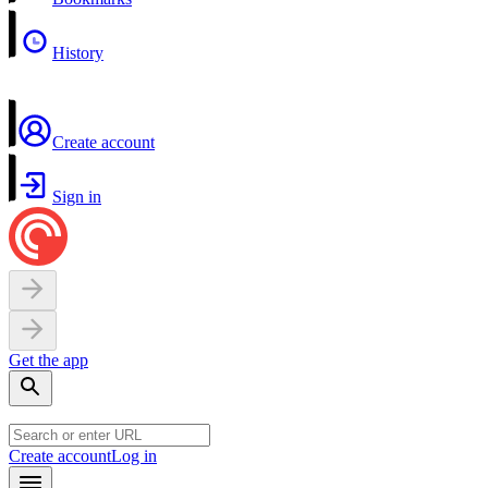
History
Create account
Sign in
Get the app
Create account
Log in