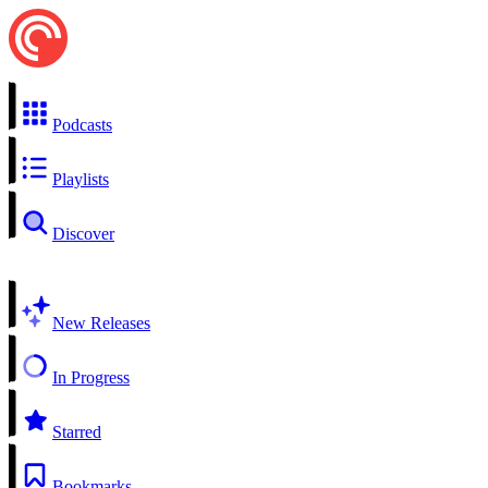
Podcasts
Playlists
Discover
New Releases
In Progress
Starred
Bookmarks