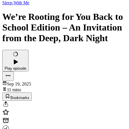
Sleep With Me
We’re Rooting for You Back to
School Edition – An Invitation
from the Deep, Dark Night
Play episode
Sep 19, 2025
11 mins
Bookmarks