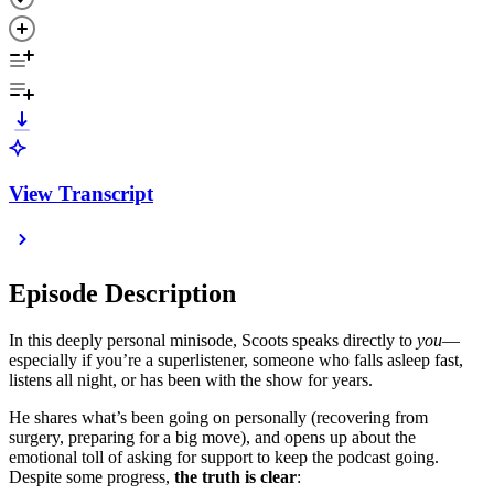
View Transcript
Episode Description
In this deeply personal minisode, Scoots speaks directly to
you
—
especially if you’re a superlistener, someone who falls asleep fast,
listens all night, or has been with the show for years.
He shares what’s been going on personally (recovering from
surgery, preparing for a big move), and opens up about the
emotional toll of asking for support to keep the podcast going.
Despite some progress,
the truth is clear
: