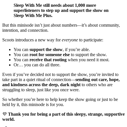
Sleep With Me still needs about 1,000 more
superlisteners to step up and support the show on
Sleep With Me Plus.
But this minisode isn’t just about numbers—it’s about community,
intention, and connection.
Scoots introduces a new way for
everyone
to participate:
You can
support the show
, if you’re able.
You can
root for someone else
to support the show.
You can
receive that rooting
when you need it most.
Or… you can do all three.
Even if you’ve decided not to support the show, you’re invited to
take part in a quiet ritual of connection—
sending out care, hope,
and kindness across the deep, dark night
to others who are
struggling to sleep, just like you once were.
So whether you’re here to help keep the show going or just to be
held by it, this minisode is for you.
💜
Thank you for being a part of this sleepy, strange, supportive
world.