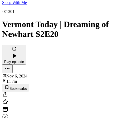
Sleep With Me
·
E1301
Vermont Today | Dreaming of
Newhart S2E20
Play episode
Nov 6, 2024
1h 7m
Bookmarks