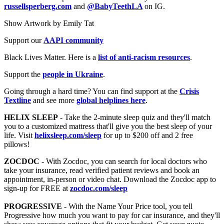
russellsperberg.com
and
@BabyTeethLA
on IG.
Show Artwork by Emily Tat
Support our
AAPI community
Black Lives Matter. Here is a
list of anti-racism resources
.
Support the
people in Ukraine
.
Going through a hard time? You can find support at the
Crisis
Textline
and see more
global helplines here
.
HELIX SLEEP
- Take the 2-minute sleep quiz and they'll match
you to a customized mattress that'll give you the best sleep of your
life. Visit
helixsleep.com/sleep
for up to $200 off and 2 free
pillows!
ZOCDOC
- With Zocdoc, you can search for local doctors who
take your insurance, read verified patient reviews and book an
appointment, in-person or video chat. Download the Zocdoc app to
sign-up for FREE at
zocdoc.com/sleep
PROGRESSIVE
- With the Name Your Price tool, you tell
Progressive how much you want to pay for car insurance, and they'll