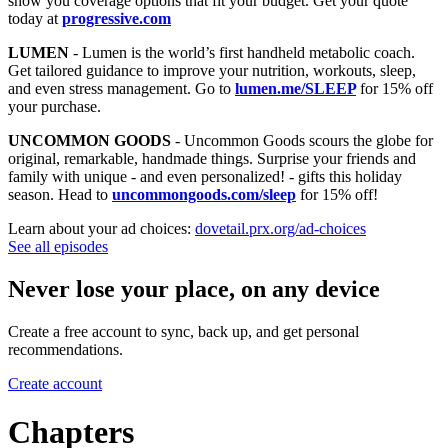
show you coverage options that fit your budget. Get your quote
today at
progressive.com
LUMEN
- Lumen is the world’s first handheld metabolic coach.
Get tailored guidance to improve your nutrition, workouts, sleep,
and even stress management. Go to
lumen.me/SLEEP
for 15% off
your purchase.
UNCOMMON GOODS
- Uncommon Goods scours the globe for
original, remarkable, handmade things. Surprise your friends and
family with unique - and even personalized! - gifts this holiday
season. Head to
uncommongoods.com/sleep
for 15% off!
Learn about your ad choices:
dovetail.prx.org/ad-choices
See all episodes
Never lose your place, on any device
Create a free account to sync, back up, and get personal
recommendations.
Create account
Chapters