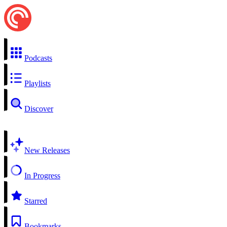
Podcasts
Playlists
Discover
New Releases
In Progress
Starred
Bookmarks