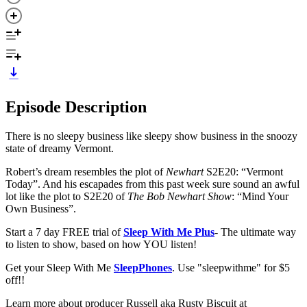
Episode Description
There is no sleepy business like sleepy show business in the snoozy
state of dreamy Vermont.
Robert’s dream resembles the plot of
Newhart
S2E20: “Vermont
Today”. And his escapades from this past week sure sound an awful
lot like the plot to S2E20 of
The Bob Newhart Show
: “Mind Your
Own Business”.
Start a 7 day FREE trial of
Sleep With Me Plus
- The ultimate way
to listen to show, based on how YOU listen!
Get your Sleep With Me
SleepPhones
. Use "sleepwithme" for $5
off!!
Learn more about producer Russell aka Rusty Biscuit at