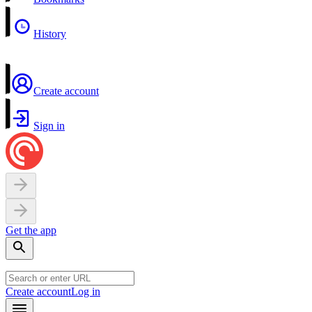
History
Create account
Sign in
Get the app
Create account
Log in