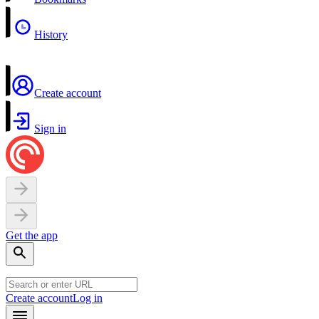
History
Create account
Sign in
Get the app
Create account
Log in