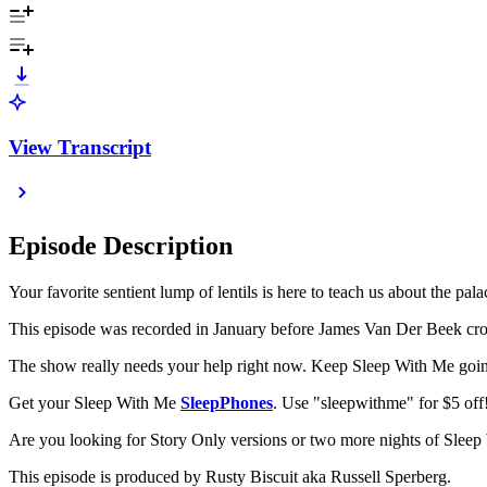
View Transcript
Episode Description
Your favorite sentient lump of lentils is here to teach us about the pa
This episode was recorded in January before James Van Der Beek cross
The show really needs your help right now. Keep Sleep With Me goin
Get your Sleep With Me
SleepPhones
. Use "sleepwithme" for $5 off
Are you looking for Story Only versions or two more nights of Sle
This episode is produced by Rusty Biscuit aka Russell Sperberg.