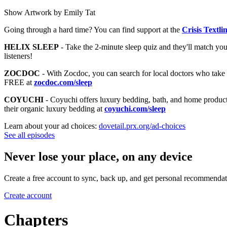
Show Artwork by Emily Tat
Going through a hard time? You can find support at the
Crisis Textli
HELIX SLEEP
- Take the 2-minute sleep quiz and they'll match you t
listeners!
ZOCDOC
- With Zocdoc, you can search for local doctors who take 
FREE at
zocdoc.com/sleep
COYUCHI
- Coyuchi offers luxury bedding, bath, and home products t
their organic luxury bedding at
coyuchi.com/sleep
Learn about your ad choices:
dovetail.prx.org/ad-choices
See all episodes
Never lose your place, on any device
Create a free account to sync, back up, and get personal recommendat
Create account
Chapters