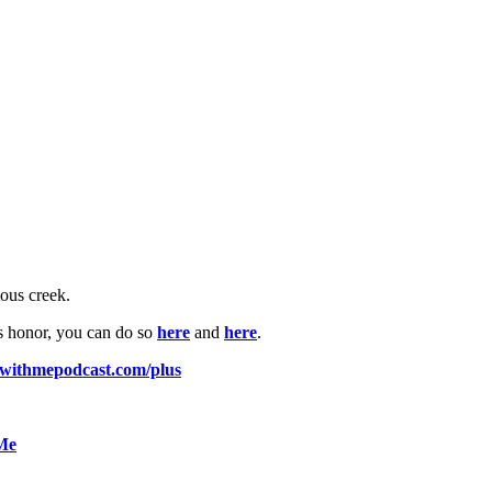
mous creek.
is honor, you can do so
here
and
here
.
pwithmepodcast.com/plus
 Me