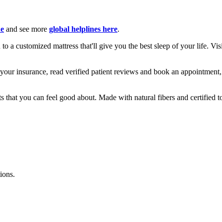
ne
and see more
global helplines here
.
o a customized mattress that'll give you the best sleep of your life. Vis
your insurance, read verified patient reviews and book an appointment
hat you can feel good about. Made with natural fibers and certified to 
ions.