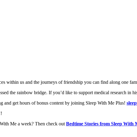
laces within us and the journeys of friendship you can find along one fa
ed the rainbow bridge. If you’d like to support medical research in h
g and get hours of bonus content by joining Sleep With Me Plus!
slee
!!
ep With Me a week? Then check out
Bedtime Stories from Sleep With