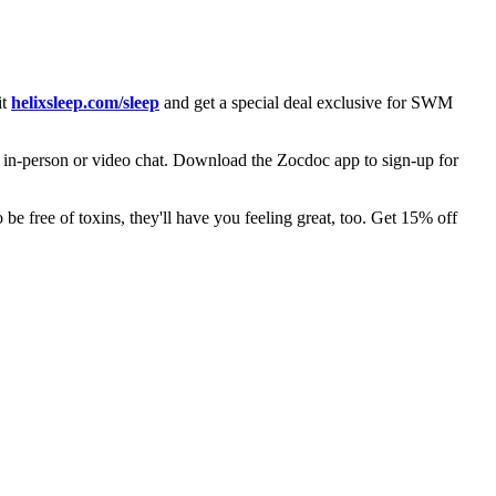
it
helixsleep.com/sleep
and get a special deal exclusive for SWM
, in-person or video chat. Download the Zocdoc app to sign-up for
be free of toxins, they'll have you feeling great, too. Get 15% off