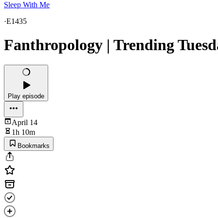
Sleep With Me
·
E1435
Fanthropology | Trending Tuesd
Play episode
April 14
1h 10m
Bookmarks