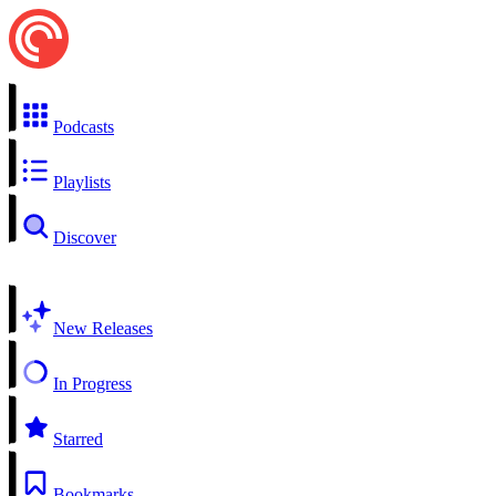
Podcasts
Playlists
Discover
New Releases
In Progress
Starred
Bookmarks