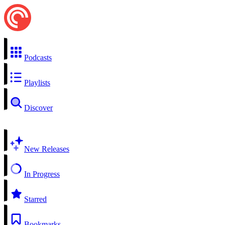
Podcasts
Playlists
Discover
New Releases
In Progress
Starred
Bookmarks