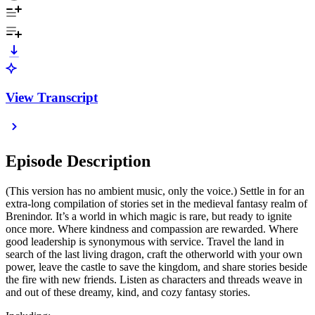
View Transcript
Episode Description
(This version has no ambient music, only the voice.) Settle in for an
extra-long compilation of stories set in the medieval fantasy realm of
Brenindor. It’s a world in which magic is rare, but ready to ignite
once more. Where kindness and compassion are rewarded. Where
good leadership is synonymous with service. Travel the land in
search of the last living dragon, craft the otherworld with your own
power, leave the castle to save the kingdom, and share stories beside
the fire with new friends. Listen as characters and threads weave in
and out of these dreamy, kind, and cozy fantasy stories.