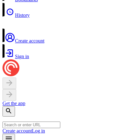
History
Create account
Sign in
Get the app
Create account
Log in