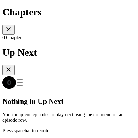
Chapters
0 Chapters
Up Next
Nothing in Up Next
You can queue episodes to play next using the dot menu on an
episode row.
Press spacebar to reorder.