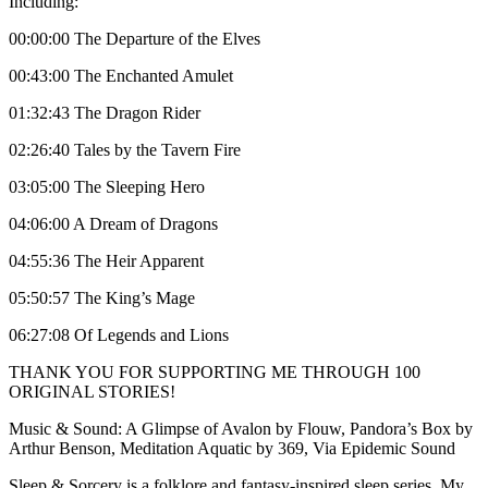
Including:
00:00:00 The Departure of the Elves
00:43:00 The Enchanted Amulet
01:32:43 The Dragon Rider
02:26:40 Tales by the Tavern Fire
03:05:00 The Sleeping Hero
04:06:00 A Dream of Dragons
04:55:36 The Heir Apparent
05:50:57 The King’s Mage
06:27:08 Of Legends and Lions
THANK YOU FOR SUPPORTING ME THROUGH 100
ORIGINAL STORIES!
Music & Sound: A Glimpse of Avalon by Flouw, Pandora’s Box by
Arthur Benson, Meditation Aquatic by 369, Via Epidemic Sound
Sleep & Sorcery is a folklore and fantasy-inspired sleep series. My