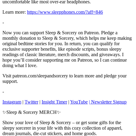
uncomfortable like most over-ear headphones.
Learn more:
https://www.sleepphones.com/?aff=846
-
Now you can support Sleep & Sorcery on Patreon. Pledge a
monthly donation to Sleep & Sorcery, which helps me keep making
original bedtime stories for you. In return, you can qualify for
exclusive supporter benefits, like episode scripts, bonus sleepy
readings of classic literature, merch discounts, and giveaways. I
hope you’ll consider supporting me on Patreon, so I can continue
doing what I love.
Visit patreon.com/sleepandsorcery to learn more and pledge your
support.
-
Instagram
|
Twitter
|
Insight Timer
|
YouTube
| Newsletter Signup
✨Sleep & Sorcery MERCH✨
Show your love of Sleep & Sorcery – or get some gifts for the
sleepy sorcerer in your life with this cozy collection of apparel,
dream journals, die-cut stickers, and home goods.