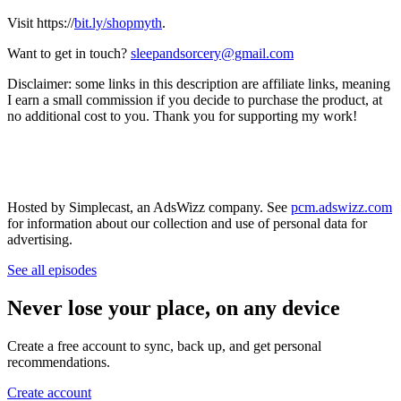
Visit https://
bit.ly/shopmyth
.
Want to get in touch?
sleepandsorcery@gmail.com
Disclaimer: some links in this description are affiliate links, meaning
I earn a small commission if you decide to purchase the product, at
no additional cost to you. Thank you for supporting my work!
Hosted by Simplecast, an AdsWizz company. See
pcm.adswizz.com
for information about our collection and use of personal data for
advertising.
See all episodes
Never lose your place, on any device
Create a free account to sync, back up, and get personal
recommendations.
Create account