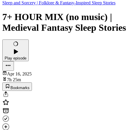
Sleep and Sorcery | Folklore & Fantasy-Inspired Sleep Stories
7+ HOUR MIX (no music) |
Medieval Fantasy Sleep Stories
Play episode
Apr 16, 2025
7h 25m
Bookmarks