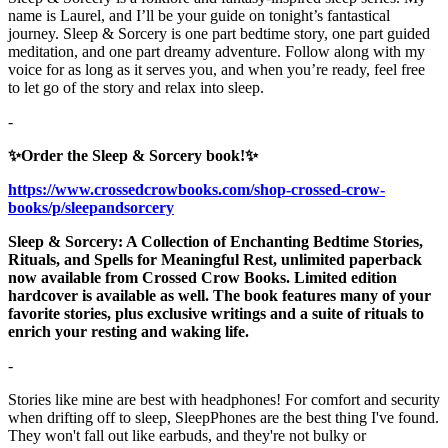
name is Laurel, and I’ll be your guide on tonight’s fantastical
journey. Sleep & Sorcery is one part bedtime story, one part guided
meditation, and one part dreamy adventure. Follow along with my
voice for as long as it serves you, and when you’re ready, feel free
to let go of the story and relax into sleep.
-
✨Order the Sleep & Sorcery book!✨
https://www.crossedcrowbooks.com/shop-crossed-crow-
books/p/sleepandsorcery
Sleep & Sorcery: A Collection of Enchanting Bedtime Stories,
Rituals, and Spells for Meaningful Rest, unlimited paperback
now available from Crossed Crow Books. Limited edition
hardcover is available as well. The book features many of your
favorite stories, plus exclusive writings and a suite of rituals to
enrich your resting and waking life.
-
Stories like mine are best with headphones! For comfort and security
when drifting off to sleep, SleepPhones are the best thing I've found.
They won't fall out like earbuds, and they're not bulky or