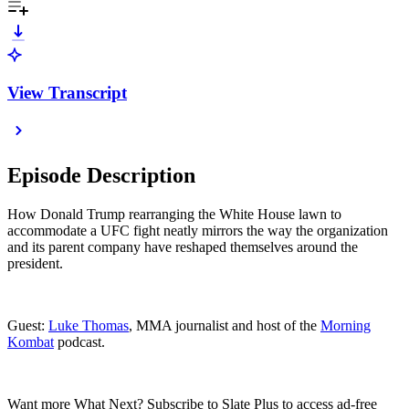
View Transcript
Episode Description
How Donald Trump rearranging the White House lawn to
accommodate a UFC fight neatly mirrors the way the organization
and its parent company have reshaped themselves around the
president.
Guest:
Luke Thomas
, MMA journalist and host of the
Morning
Kombat
podcast.
Want more What Next? Subscribe to Slate Plus to access ad-free