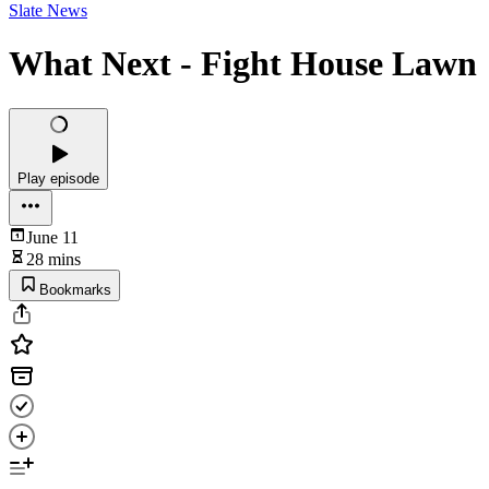
Slate News
What Next - Fight House Lawn
Play episode
June 11
28 mins
Bookmarks