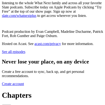
listening to the whole What Next family and across all your favorite
Slate podcasts. Subscribe today on Apple Podcasts by clicking “Try
Free” at the top of our show page. Sign up now at
slate.com/whatnextplus
to get access wherever you listen.
Podcast production by Evan Campbell, Madeline Ducharme, Patrick
Fort, Rob Gunther and Paige Osburn.
Hosted on Acast. See
acast.com/privacy
for more information.
See all episodes
Never lose your place, on any device
Create a free account to sync, back up, and get personal
recommendations.
Create account
Chapters