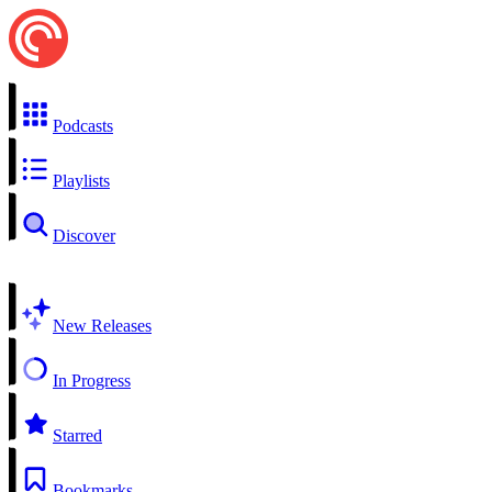
Podcasts
Playlists
Discover
New Releases
In Progress
Starred
Bookmarks