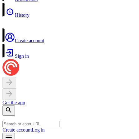
History
Create account
Sign in
Get the app
Create account
Log in