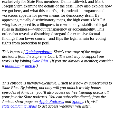
exclusively for Slate Plus members, Dahlia Lithwick and Mark
Joseph Stern examine the details of the case. They also explore how
we got here, and what this court’s jurisprudential arrogance and
voracious appetite for power means for democracy itself. By
approving racially discriminatory maps, the high court’s MAGA
wing has exposed its willingness to rewrite long established legal
rules in darkness—without transparency or accountability. This
order also reveals a disturbing disregard for extensive factual
findings from lower courts—and flips the legal terrain for voting
rights from protection to peril.
This is part of
Opinionpalooza
, Slate’s coverage of the major
decisions from the Supreme Court. The best way to support our
work is by joining
Slate Plus
. (If you are already a member, consider
a
donation
or
merch
!)
This episode is member-exclusive. Listen to it now by subscribing to
Slate Plus. By joining, not only will you unlock weekly bonus
episodes of Amicus—you’ll also access ad-free listening across all
your favorite Slate podcasts. You can subscribe directly from the
Amicus show page on
Apple Podcasts
and
Spotify
. Or, visit
slate.com/amicusplus
to get access wherever you listen.