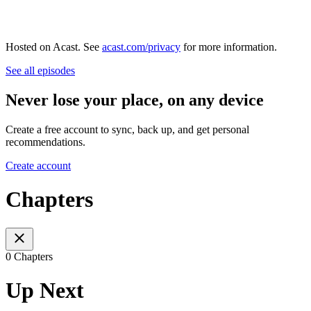
Hosted on Acast. See
acast.com/privacy
for more information.
See all episodes
Never lose your place, on any device
Create a free account to sync, back up, and get personal
recommendations.
Create account
Chapters
0 Chapters
Up Next