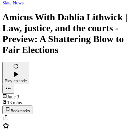
Slate News
Amicus With Dahlia Lithwick |
Law, justice, and the courts -
Preview: A Shattering Blow to
Fair Elections
Play episode
June 3
13 mins
Bookmarks