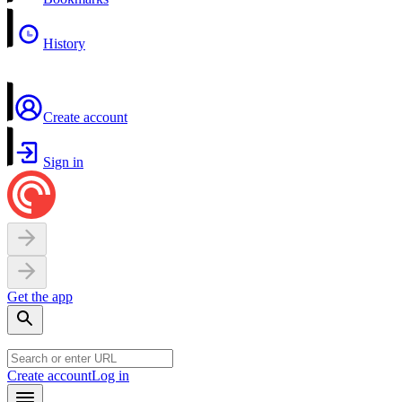
History
Create account
Sign in
Get the app
Create account
Log in