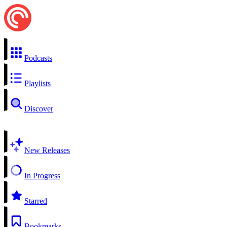
Podcasts
Playlists
Discover
New Releases
In Progress
Starred
Bookmarks