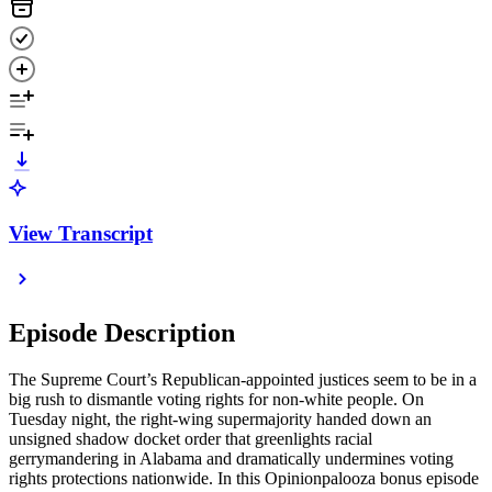
View Transcript
Episode Description
The Supreme Court’s Republican-appointed justices seem to be in a
big rush to dismantle voting rights for non-white people. On
Tuesday night, the right-wing supermajority handed down an
unsigned shadow docket order that greenlights racial
gerrymandering in Alabama and dramatically undermines voting
rights protections nationwide. In this Opinionpalooza bonus episode