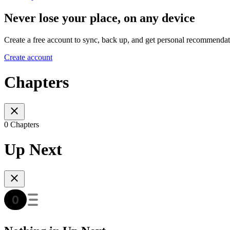
Never lose your place, on any device
Create a free account to sync, back up, and get personal recommendat
Create account
Chapters
0 Chapters
Up Next