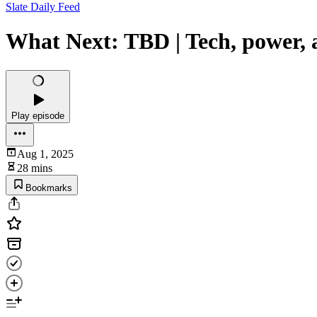
Slate Daily Feed
What Next: TBD | Tech, power, 
Play episode
Aug 1, 2025
28 mins
Bookmarks