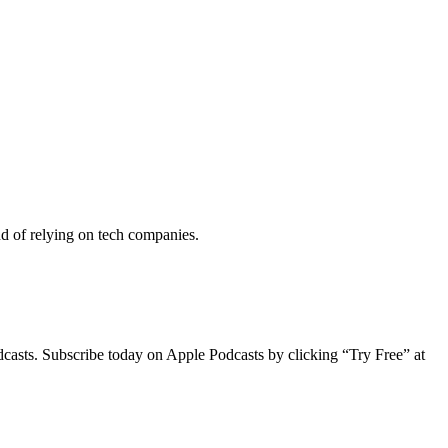
nd of relying on tech companies.
dcasts. Subscribe today on Apple Podcasts by clicking “Try Free” at