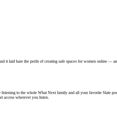
d it laid bare the perils of creating safe spaces for women online — a
istening to the whole What Next family and all your favorite Slate po
et access wherever you listen.