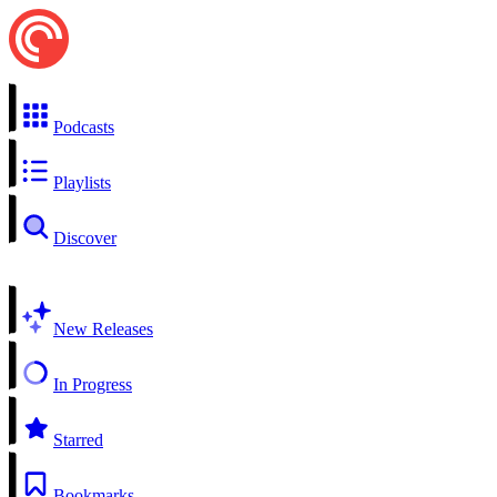
Podcasts
Playlists
Discover
New Releases
In Progress
Starred
Bookmarks