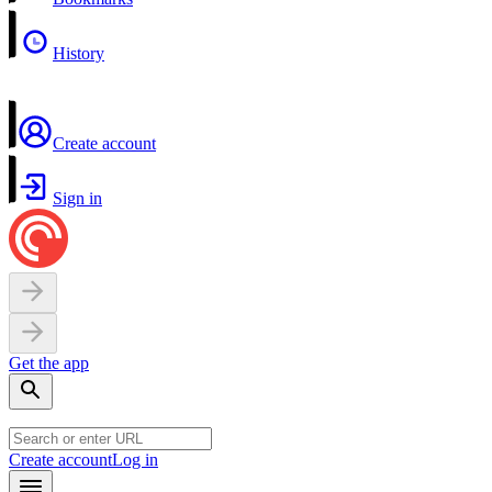
History
Create account
Sign in
Get the app
Create account
Log in