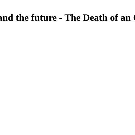
and the future - The Death of a