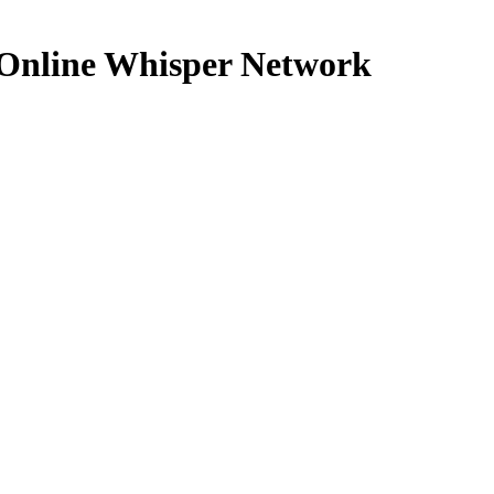
n Online Whisper Network