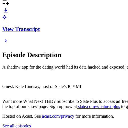
View Transcript
Episode Description
A shadow app for the dating world had its data hacked and exposed, an
Guest: Kate Lindsay, host of Slate’s ICYMI
Want more What Next TBD? Subscribe to Slate Plus to access ad-free l
the top of our show page. Sign up now at
slate.com/whatnextplus
to g
Hosted on Acast. See
acast.com/privacy
for more information.
See all episodes