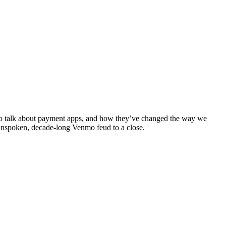
to talk about payment apps, and how they’ve changed the way we
 unspoken, decade-long Venmo feud to a close.