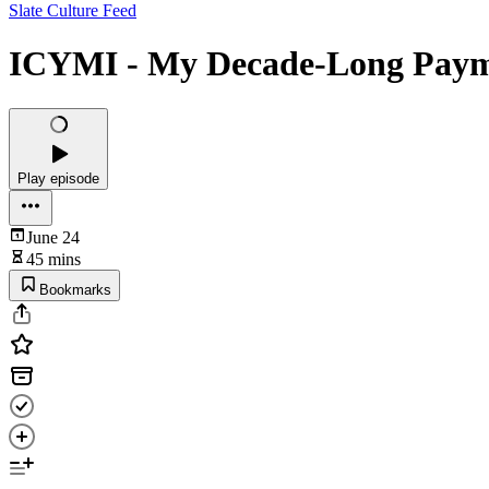
Slate Culture Feed
ICYMI - My Decade-Long Paym
Play episode
June 24
45 mins
Bookmarks