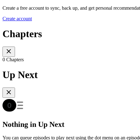
Create a free account to sync, back up, and get personal recommendat
Create account
Chapters
0 Chapters
Up Next
Nothing in Up Next
You can queue episodes to play next using the dot menu on an episod