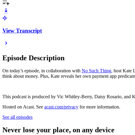
View Transcript
Episode Description
On today’s episode, in collaboration with
No Such Thing
, host Kate
think about money. Plus, Kate reveals her own payment app predicame
This podcast is produced by Vic Whitley-Berry, Daisy Rosario, and 
Hosted on Acast. See
acast.com/privacy
for more information.
See all episodes
Never lose your place, on any device