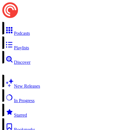
Podcasts
Playlists
Discover
New Releases
In Progress
Starred
Bookmarks