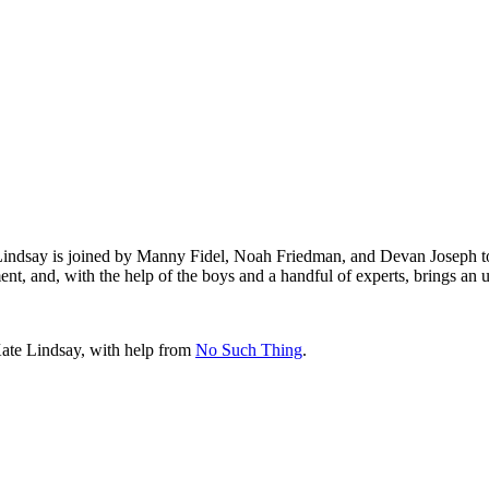
 Lindsay is joined by Manny Fidel, Noah Friedman, and Devan Joseph 
nt, and, with the help of the boys and a handful of experts, brings an
Kate Lindsay, with help from
No Such Thing
.