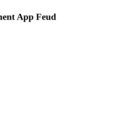
ent App Feud