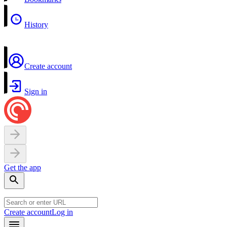
History
Create account
Sign in
Get the app
Create account
Log in