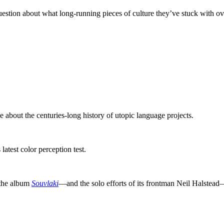
question about what long-running pieces of culture they’ve stuck with ov
about the centuries-long history of utopic language projects.
s latest color perception test.
 the album
Souvlaki
—and the solo efforts of its frontman Neil Halstead—