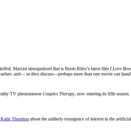
tuffed, Marxist smorgasbord that is Boots Riley’s latest film
I Love Boo
ass warfare, and— as they discuss—perhaps more than one movie can hand
d reality TV phenomenon
Couples Therapy
,
now entering its fifth season.
 Katie Thornton
about the unlikely resurgence of interest in the artific