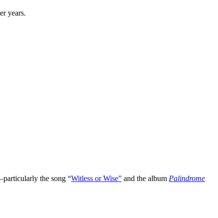
er years.
particularly the song “
Witless or Wise”
and the album
Palindrome