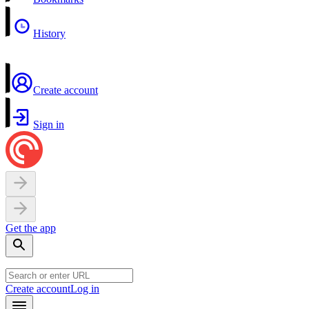
History
Create account
Sign in
Get the app
Create account
Log in