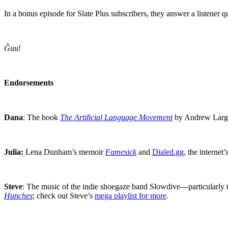
In a bonus episode for Slate Plus subscribers, they answer a listener 
Ĝuu
!
Endorsements
Dana
: The book
The Artificial Language Movement
by Andrew Large 
Julia:
Lena Dunham’s memoir
Famesick
and
Dialed.gg
, the internet’
Steve
: The music of the indie shoegaze band Slowdive—particularly
Hunches
; check out Steve’s
mega playlist for more
.