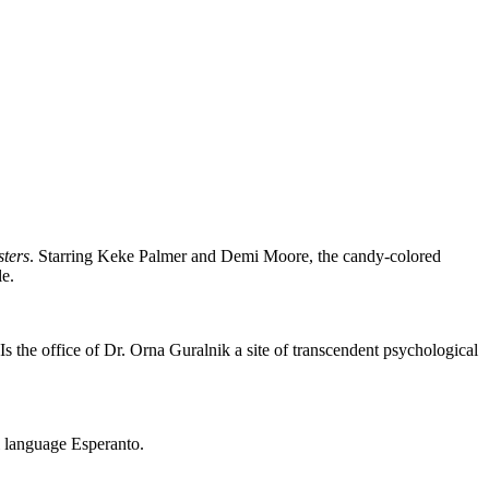
sters
. Starring Keke Palmer and Demi Moore, the candy-colored
le.
 Is the office of Dr. Orna Guralnik a site of transcendent psychological
ial language Esperanto.