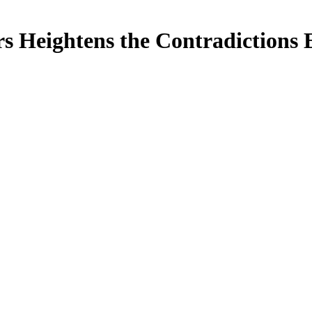
rs Heightens the Contradictions 