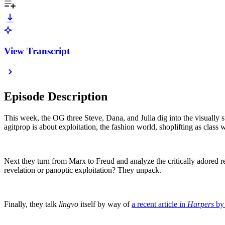
View Transcript
Episode Description
This week, the OG three Steve, Dana, and Julia dig into the visually s
agitprop is about exploitation, the fashion world, shoplifting as cl
Next they turn from Marx to Freud and analyze the critically adore
revelation or panoptic exploitation? They unpack.
Finally, they talk
lingvo
itself by way of
a recent article in
Harpers
by