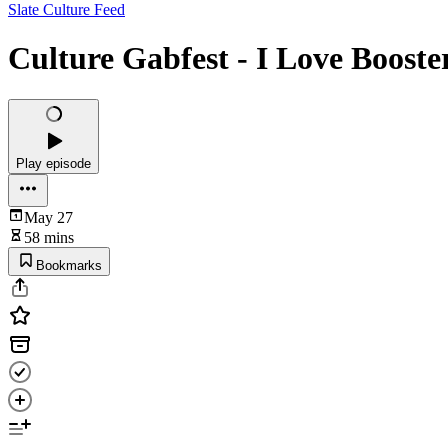
Slate Culture Feed
Culture Gabfest - I Love Booste
Play episode
May 27
58 mins
Bookmarks