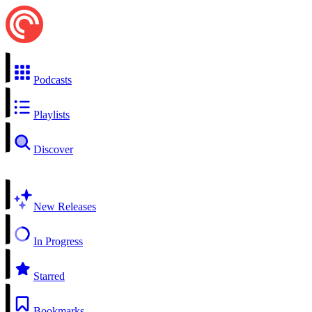
Podcasts
Playlists
Discover
New Releases
In Progress
Starred
Bookmarks