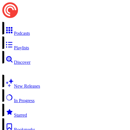
Podcasts
Playlists
Discover
New Releases
In Progress
Starred
Bookmarks