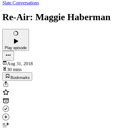
Slate Conversations
Re-Air: Maggie Haberman
Play episode
Aug 31, 2018
30 mins
Bookmarks