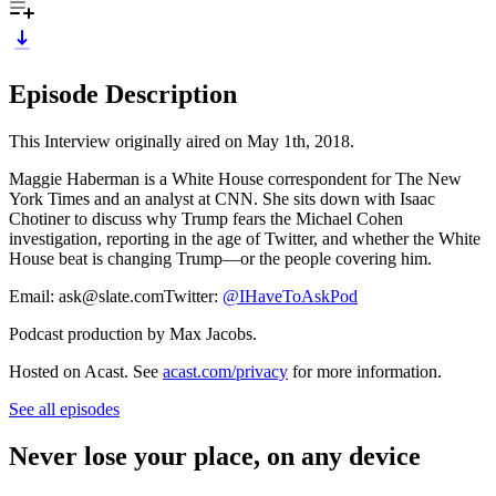
Episode Description
This Interview originally aired on May 1th, 2018.
Maggie Haberman is a White House correspondent for The New
York Times and an analyst at CNN. She sits down with Isaac
Chotiner to discuss why Trump fears the Michael Cohen
investigation, reporting in the age of Twitter, and whether the White
House beat is changing Trump—or the people covering him.
Email: ask@slate.comTwitter:
@IHaveToAskPod
Podcast production by Max Jacobs.
Hosted on Acast. See
acast.com/privacy
for more information.
See all episodes
Never lose your place, on any device