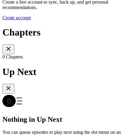
Create a free account to sync, back up, and get personal
recommendations.
Create account
Chapters
0 Chapters
Up Next
Nothing in Up Next
You can queue episodes to play next using the dot menu on an