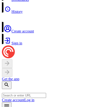
History
Create account
Sign in
Get the app
Create account
Log in