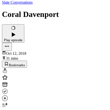
Slate Conversations
Coral Davenport
Play episode
Oct 12, 2018
31 mins
Bookmarks