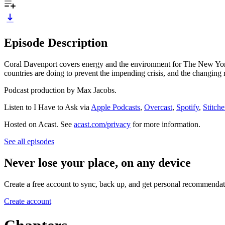
Episode Description
Coral Davenport covers energy and the environment for The New York
countries are doing to prevent the impending crisis, and the changing
Podcast production by Max Jacobs.
Listen to I Have to Ask via
Apple Podcasts
,
Overcast
,
Spotify
,
Stitche
Hosted on Acast. See
acast.com/privacy
for more information.
See all episodes
Never lose your place, on any device
Create a free account to sync, back up, and get personal recommendat
Create account