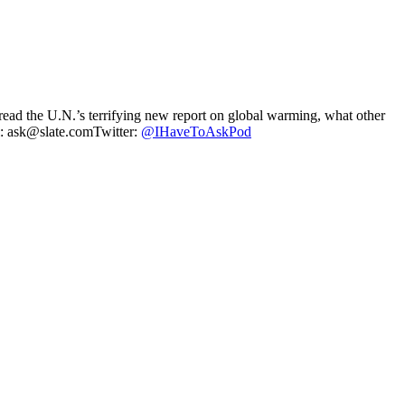
ad the U.N.’s terrifying new report on global warming, what other
il: ask@slate.comTwitter:
@IHaveToAskPod