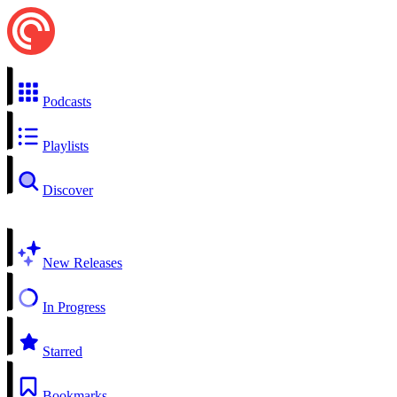
Podcasts
Playlists
Discover
New Releases
In Progress
Starred
Bookmarks