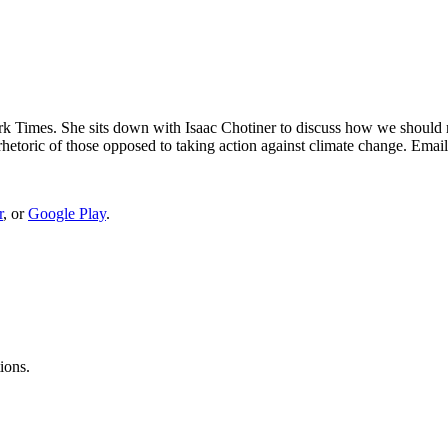
 Times. She sits down with Isaac Chotiner to discuss how we should re
 rhetoric of those opposed to taking action against climate change. Ema
r
, or
Google Play
.
ions.