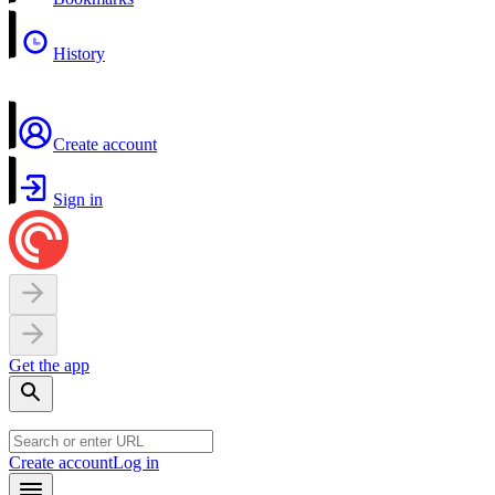
History
Create account
Sign in
Get the app
Create account
Log in