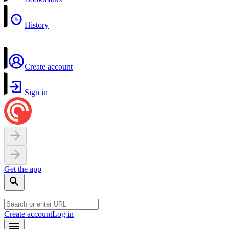
History
Create account
Sign in
Get the app
Create account
Log in