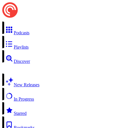
Podcasts
Playlists
Discover
New Releases
In Progress
Starred
Bookmarks