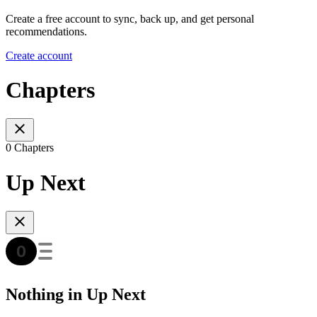
Create a free account to sync, back up, and get personal
recommendations.
Create account
Chapters
0 Chapters
Up Next
Nothing in Up Next