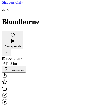
Slappers Only
·
E35
Bloodborne
Play episode
Dec 5, 2021
1h 24m
Bookmarks