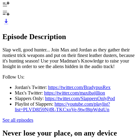
Episode Description
Slap well, good hunter... Join Max and Jordan as they gather their
rustiest trick weapons and put on their finest leather dusters, because
it's hunting season! Use your Madman's Knowledge to raise your
Insight in order to see the aliens hidden in the audio track!
Follow Us:
Jordan's Twitter:
https://twitter.com/BradypusRex
Max's Twitter:
https://twitter.com/maxibajillion
Slappers Only:
https://twitter.com/SlappersOnlyPod
Playlist of Slappers:
https://youtube.com/playlist?
list=PLVD8l59NjfR-TKCxoVe-9twf8tpWdstUn
See all episodes
Never lose your place, on any device