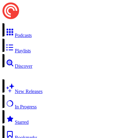
Podcasts
Playlists
Discover
New Releases
In Progress
Starred
Bookmarks