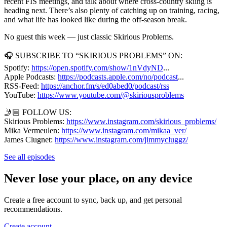
recent FIS meetings, and talk about where cross-country skiing is
heading next. There’s also plenty of catching up on training, racing,
and what life has looked like during the off-season break.
No guest this week — just classic Skirious Problems.
🎧 SUBSCRIBE TO “SKIRIOUS PROBLEMS” ON:
Spotify: ⁠
https://open.spotify.com/show/1nVdyND
...
Apple Podcasts: ⁠
https://podcasts.apple.com/no/podcast
...
RSS-Feed: ⁠
https://anchor.fm/s/ed0abed0/podcast/rss
⁠
YouTube: ⁠
https://www.youtube.com/@skiriousproblems
🤳🏼 FOLLOW US:
Skirious Problems:
https://www.instagram.com/skirious_problems/
Mika Vermeulen: ⁠
https://www.instagram.com/mikaa_ver/
James Clugnet: ⁠
https://www.instagram.com/jimmycluggz/
See all episodes
Never lose your place, on any device
Create a free account to sync, back up, and get personal
recommendations.
Create account