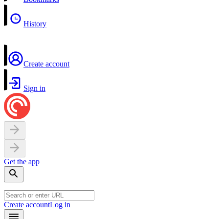
History
Create account
Sign in
Get the app
Create account
Log in