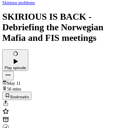
Skirious problems
SKIRIOUS IS BACK -
Debriefing the Norwegian
Mafia and FIS meetings
Play episode
May 11
56 mins
Bookmarks