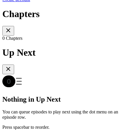
Chapters
0 Chapters
Up Next
Nothing in Up Next
You can queue episodes to play next using the dot menu on an
episode row.
Press spacebar to reorder.