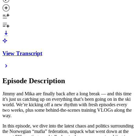
View Transcript
Episode Description
Jimmy and Mika are finally back after a long break — and this time
it’s just us catching up on everything that’s been going on in the ski
world. We’re kicking off a new rhythm with fresh episodes every
two weeks, plus some behind-the-scenes training VLOGs along the
way.
In this episode, we dive into the latest chaos and politics surrounding
the Norwegian “mafia” federation, unpack what went down at the