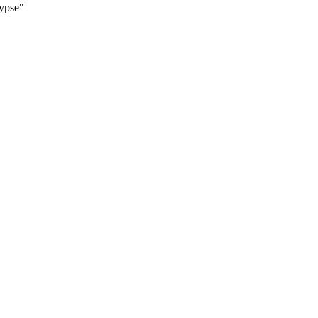
ypse"