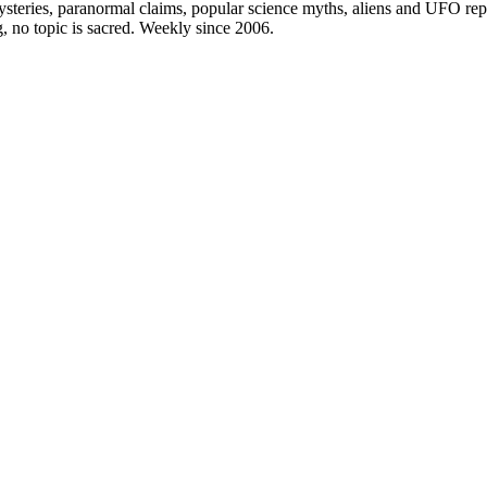
steries, paranormal claims, popular science myths, aliens and UFO repo
g, no topic is sacred. Weekly since 2006.