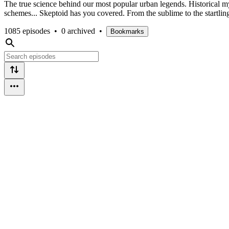
The true science behind our most popular urban legends. Historical my
schemes... Skeptoid has you covered. From the sublime to the startlin
1085 episodes
•
0 archived
•
Bookmarks