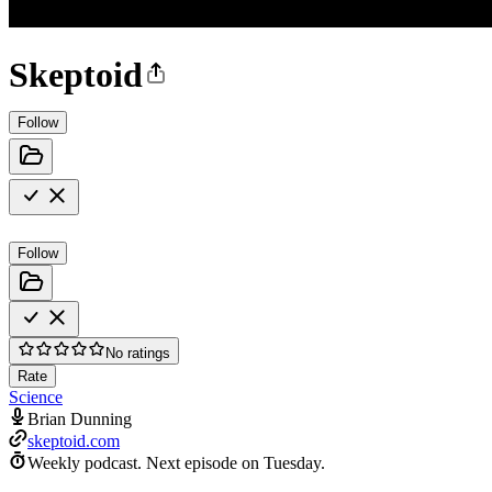
Skeptoid
Follow
Follow
No ratings
Rate
Science
Brian Dunning
skeptoid.com
Weekly podcast.
Next episode on
Tuesday
.