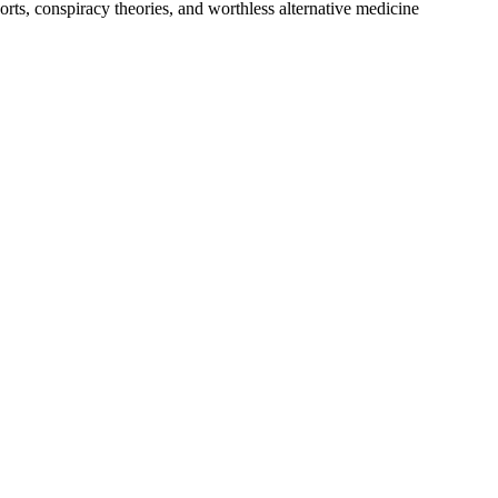
rts, conspiracy theories, and worthless alternative medicine