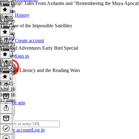
Feed Drop! Tales From Aztlantis and "Remembering the Maya Apocal
June 30
16 mins
History
Bonus
·
E1046
June 27
The Case of the Impossible Satellites
June 27
1h 26m
E1046
·
Create account
Bonus
June 23
Skeptoid Adventures Early Bird Special
June 23
18 mins
Sign in
Bonus
·
E1045
June 20
Balanced Literacy and the Reading Wars
June 20
1 min
E1045
·
June 16
June 16
17 mins
Get the app
Create account
Log in