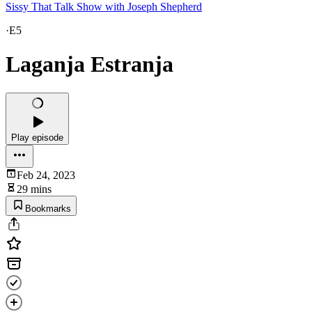
Sissy That Talk Show with Joseph Shepherd
·
E5
Laganja Estranja
Play episode
Feb 24, 2023
29 mins
Bookmarks