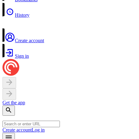
History
Create account
Sign in
Get the app
Create account
Log in