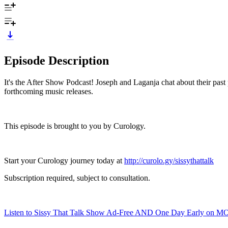
Episode Description
It's the After Show Podcast! Joseph and Laganja chat about their past 
forthcoming music releases.
This episode is brought to you by Curology.
Start your Curology journey today at
http://curolo.gy/sissythattalk
Subscription required, subject to consultation.
Listen to Sissy That Talk Show Ad-Free AND One Day Early on M