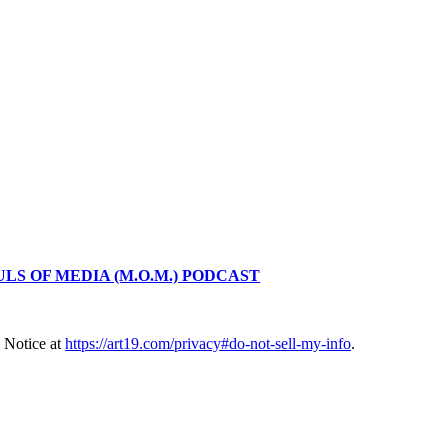
LS OF MEDIA (M.O.M.) PODCAST
 Notice at
https://art19.com/privacy#do-not-sell-my-info
.