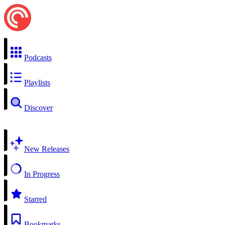
Podcasts
Playlists
Discover
New Releases
In Progress
Starred
Bookmarks