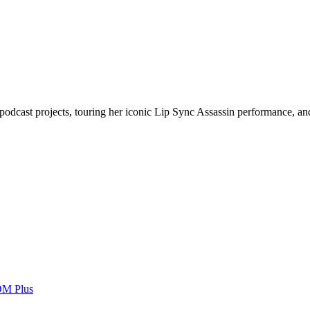
podcast projects, touring her iconic Lip Sync Assassin performance, and
OM Plus