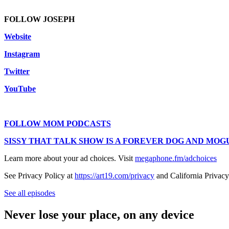
FOLLOW JOSEPH
Website
Instagram
Twitter
YouTube
FOLLOW MOM PODCASTS
SISSY THAT TALK SHOW IS A FOREVER DOG AND MOGU
Learn more about your ad choices. Visit
megaphone.fm/adchoices
See Privacy Policy at
https://art19.com/privacy
and California Privacy
See all episodes
Never lose your place, on any device