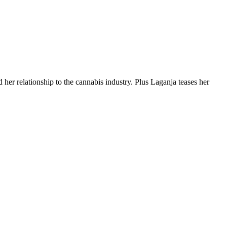
 her relationship to the cannabis industry. Plus Laganja teases her