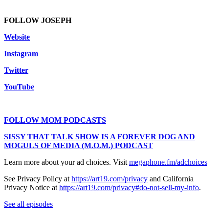
FOLLOW JOSEPH
Website
Instagram
Twitter
YouTube
FOLLOW MOM PODCASTS
SISSY THAT TALK SHOW IS A FOREVER DOG AND
MOGULS OF MEDIA (M.O.M.) PODCAST
Learn more about your ad choices. Visit
megaphone.fm/adchoices
See Privacy Policy at
https://art19.com/privacy
and California
Privacy Notice at
https://art19.com/privacy#do-not-sell-my-info
.
See all episodes