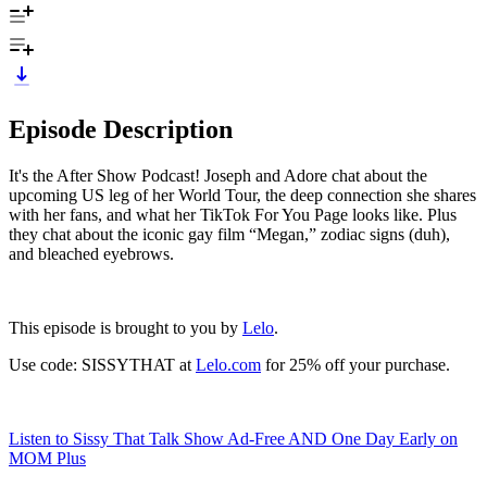
Episode Description
It's the After Show Podcast! Joseph and Adore chat about the
upcoming US leg of her World Tour, the deep connection she shares
with her fans, and what her TikTok For You Page looks like. Plus
they chat about the iconic gay film “Megan,” zodiac signs (duh),
and bleached eyebrows.
This episode is brought to you by
Lelo
.
Use code: SISSYTHAT at
Lelo.com
for 25% off your purchase.
Listen to Sissy That Talk Show Ad-Free AND One Day Early on
MOM Plus