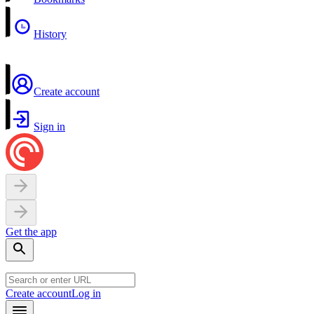
History
Create account
Sign in
Get the app
Create account
Log in