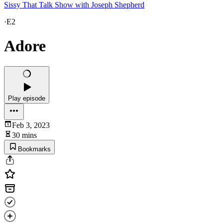
Sissy That Talk Show with Joseph Shepherd
·
E2
Adore
Play episode
Feb 3, 2023
30 mins
Bookmarks