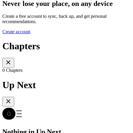
Never lose your place, on any device
Create a free account to sync, back up, and get personal
recommendations.
Create account
Chapters
0 Chapters
Up Next
Nothing in Up Next