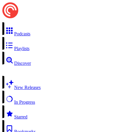
Podcasts
Playlists
Discover
New Releases
In Progress
Starred
Bookmarks