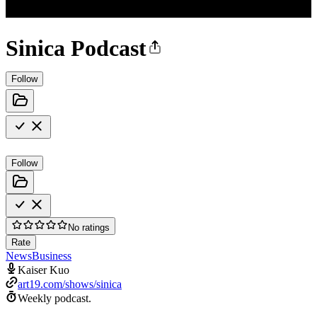
Sinica Podcast
Follow
Follow
No ratings
Rate
News
Business
Kaiser Kuo
art19.com/shows/sinica
Weekly podcast.