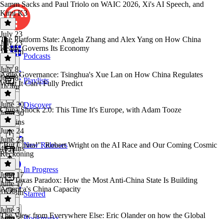
Samm Sacks and Paul Triolo on WAIC 2026, Xi's AI Speech, and
Kimi K3
July 23
The Platform State: Angela Zhang and Alex Yang on How China
July 23
Really Governs Its Economy
1h 37m
Podcasts
July 8
Agile Governance: Tsinghua's Xue Lan on How China Regulates
July 8
Playlists
What It Can't Fully Predict
1h 4m
June 30
Discover
China Shock 2.0: This Time It's Europe, with Adam Tooze
June 30
53 mins
June 24
June 24
"But China!": Robert Wright on the AI Race and Our Coming Cosmic
New Releases
46 mins
Reckoning
In Progress
June 17
The Texas Paradox: How the Most Anti-China State Is Building
June 17
America's China Capacity
1h 53m
Starred
June 3
The View from Everywhere Else: Eric Olander on how the Global
Bookmarks
June 3