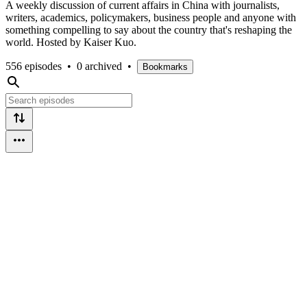
A weekly discussion of current affairs in China with journalists,
writers, academics, policymakers, business people and anyone with
something compelling to say about the country that's reshaping the
world. Hosted by Kaiser Kuo.
556 episodes
•
0 archived
•
Bookmarks