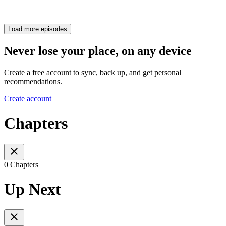
Load more episodes
Never lose your place, on any device
Create a free account to sync, back up, and get personal
recommendations.
Create account
Chapters
0 Chapters
Up Next