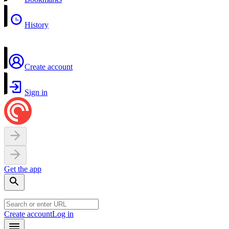
History
Create account
Sign in
Get the app
Create account
Log in