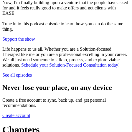
Now, I'm finally building upon a venture that the people have asked
for and it feels really good to make offers and get clients with
EASE.
Tune in to this podcast episode to learn how you can do the same
thing.
Support the show
Life happens to us all. Whether you are a Solution-focused
Therapist like me or you are a professional excelling in your career.
We all just need someone to talk to, process, and explore viable
solutions.
Schedule your Solution-Focused Consultation today
!
See all episodes
Never lose your place, on any device
Create a free account to sync, back up, and get personal
recommendations.
Create account
Chapters