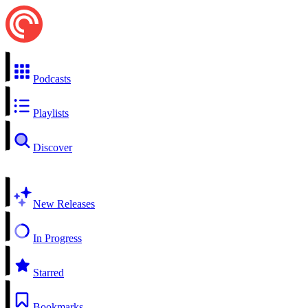
Podcasts
Playlists
Discover
New Releases
In Progress
Starred
Bookmarks