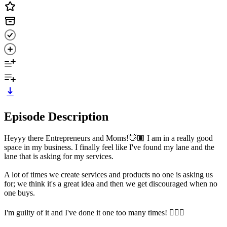
Episode Description
Heyyy there Entrepreneurs and Moms!👋🏾 I am in a really good
space in my business. I finally feel like I've found my lane and the
lane that is asking for my services.
A lot of times we create services and products no one is asking us
for; we think it's a great idea and then we get discouraged when no
one buys.
I'm guilty of it and I've done it one too many times! 🙋🏾‍♀️