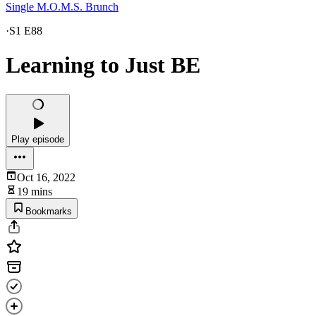
Single M.O.M.S. Brunch
·
S1 E88
Learning to Just BE
Play episode
Oct 16, 2022
19 mins
Bookmarks