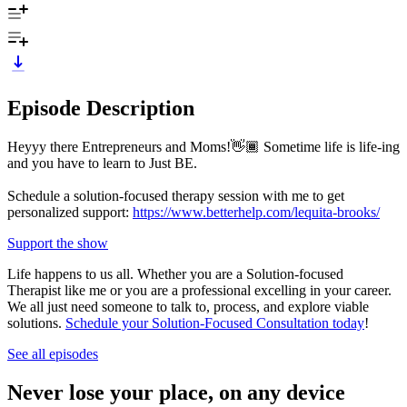
Episode Description
Heyyy there Entrepreneurs and Moms!👋🏾 Sometime life is life-ing
and you have to learn to Just BE.
Schedule a solution-focused therapy session with me to get
personalized support:
https://www.betterhelp.com/lequita-brooks/
Support the show
Life happens to us all. Whether you are a Solution-focused
Therapist like me or you are a professional excelling in your career.
We all just need someone to talk to, process, and explore viable
solutions.
Schedule your Solution-Focused Consultation today
!
See all episodes
Never lose your place, on any device