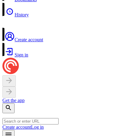
History
Create account
Sign in
Get the app
Create account
Log in