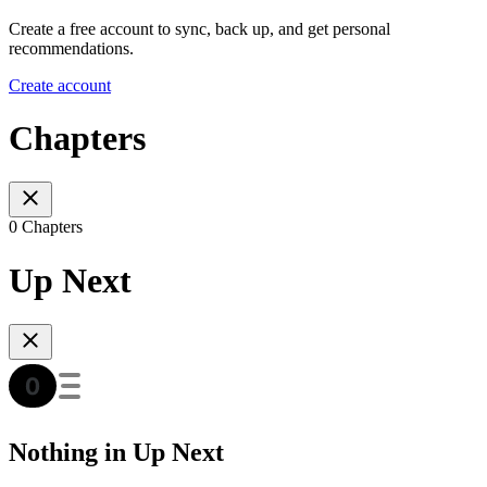
Create a free account to sync, back up, and get personal
recommendations.
Create account
Chapters
0 Chapters
Up Next
Nothing in Up Next