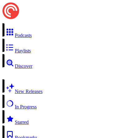
Podcasts
Playlists
Discover
New Releases
In Progress
Starred
Bookmarks