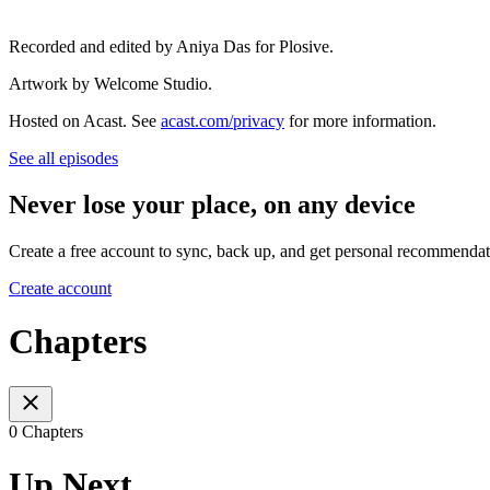
Recorded and edited by Aniya Das for Plosive.
Artwork by Welcome Studio.
Hosted on Acast. See
acast.com/privacy
for more information.
See all episodes
Never lose your place, on any device
Create a free account to sync, back up, and get personal recommendat
Create account
Chapters
0 Chapters
Up Next