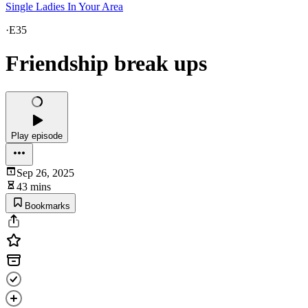
Single Ladies In Your Area
·
E35
Friendship break ups
Play episode
Sep 26, 2025
43 mins
Bookmarks