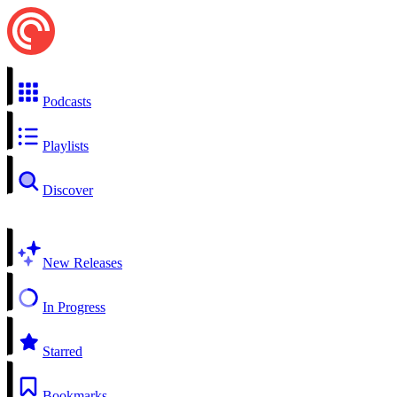
Podcasts
Playlists
Discover
New Releases
In Progress
Starred
Bookmarks