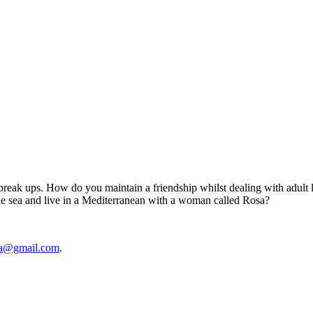
break ups. How do you maintain a friendship whilst dealing with adult lif
he sea and live in a Mediterranean with a woman called Rosa?
rea@gmail.com
.