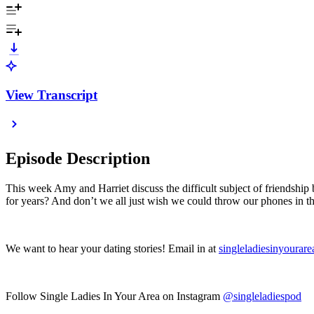
View Transcript
Episode Description
This week Amy and Harriet discuss the difficult subject of friendship 
for years? And don’t we all just wish we could throw our phones in t
We want to hear your dating stories! Email in at
singleladiesinyoura
Follow Single Ladies In Your Area on Instagram
@singleladiespod