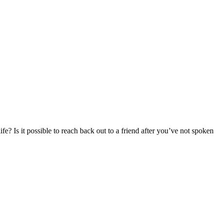
e? Is it possible to reach back out to a friend after you’ve not spoken