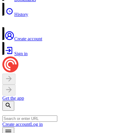
History
Create account
Sign in
Get the app
Create account
Log in