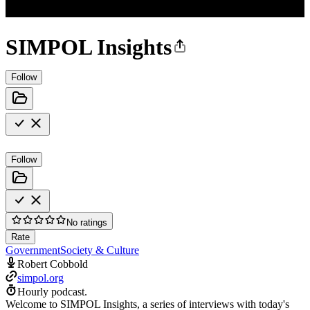
SIMPOL Insights
Follow
Follow
No ratings
Rate
Government
Society & Culture
Robert Cobbold
simpol.org
Hourly podcast.
Welcome to SIMPOL Insights, a series of interviews with today's