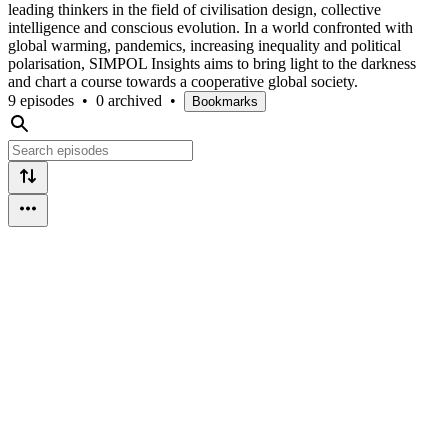
leading thinkers in the field of civilisation design, collective
intelligence and conscious evolution. In a world confronted with
global warming, pandemics, increasing inequality and political
polarisation, SIMPOL Insights aims to bring light to the darkness
and chart a course towards a cooperative global society.
9 episodes
•
0 archived
•
Bookmarks