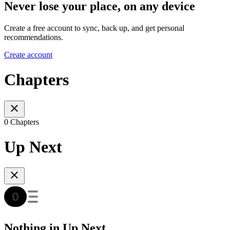
Never lose your place, on any device
Create a free account to sync, back up, and get personal
recommendations.
Create account
Chapters
0 Chapters
Up Next
Nothing in Up Next