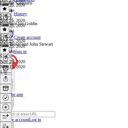
Elisabet Sahtouris
Nov 25, 2020
53 mins
History
S1 E3
·
S1 E2
Nov 25, 2020
Professor Ian Goldin
Nov 25, 2020
55 mins
S1 E2
·
Create account
S1 E1
Nov 25, 2020
John Bunzl and John Stewart
Nov 25, 2020
46 mins
Sign in
S1 E1
·
Nov 25, 2020
Nov 25, 2020
1 hr
Get the app
Create account
Log in