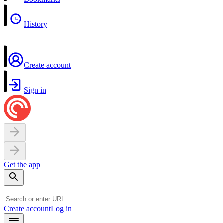
History
Create account
Sign in
Get the app
Create account
Log in