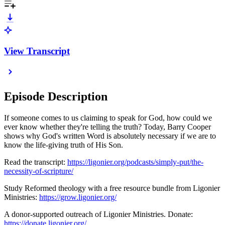
View Transcript
Episode Description
If someone comes to us claiming to speak for God, how could we
ever know whether they're telling the truth? Today, Barry Cooper
shows why God's written Word is absolutely necessary if we are to
know the life-giving truth of His Son.
Read the transcript:
https://ligonier.org/podcasts/simply-put/the-
necessity-of-scripture/
Study Reformed theology with a free resource bundle from Ligonier
Ministries:
https://grow.ligonier.org/
A donor-supported outreach of Ligonier Ministries. Donate:
https://donate.ligonier.org/