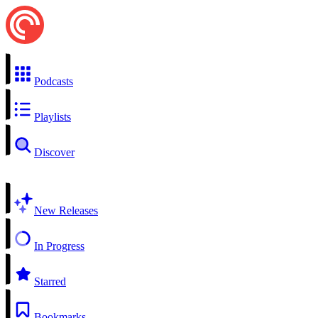
Podcasts
Playlists
Discover
New Releases
In Progress
Starred
Bookmarks