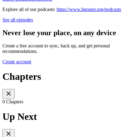
Explore all of our podcasts:
https://www.ligonier.org/podcasts
See all episodes
Never lose your place, on any device
Create a free account to sync, back up, and get personal
recommendations.
Create account
Chapters
0 Chapters
Up Next