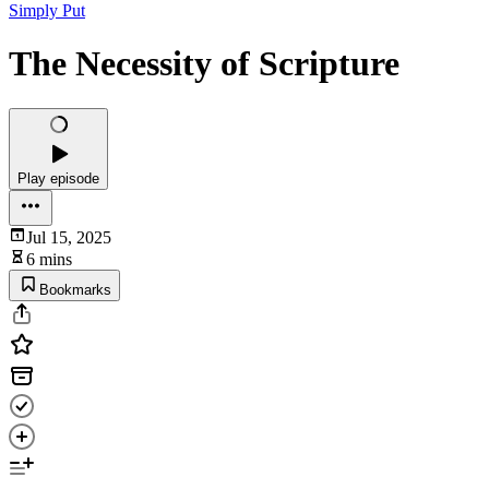
Simply Put
The Necessity of Scripture
Play episode
Jul 15, 2025
6 mins
Bookmarks