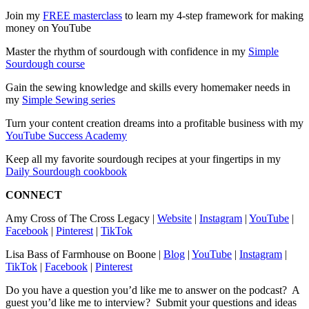
Join my
⁠FREE masterclass⁠
to learn my 4-step framework for making
money on YouTube
Master the rhythm of sourdough with confidence in my
⁠Simple
Sourdough course⁠
Gain the sewing knowledge and skills every homemaker needs in
my
⁠Simple Sewing series⁠
Turn your content creation dreams into a profitable business with my
⁠YouTube Success Academy⁠
Keep all my favorite sourdough recipes at your fingertips in my
⁠Daily Sourdough cookbook⁠
CONNECT
Amy Cross of The Cross Legacy |
⁠Website⁠
|
⁠Instagram⁠
|
⁠YouTube⁠
|
⁠Facebook⁠
|
⁠Pinterest⁠
|
⁠TikTok⁠
Lisa Bass of Farmhouse on Boone |
⁠Blog⁠
|
⁠YouTube⁠
|
⁠Instagram⁠
|
⁠TikTok⁠
|
⁠Facebook⁠
|
⁠Pinterest⁠
Do you have a question you’d like me to answer on the podcast? A
guest you’d like me to interview? Submit your questions and ideas