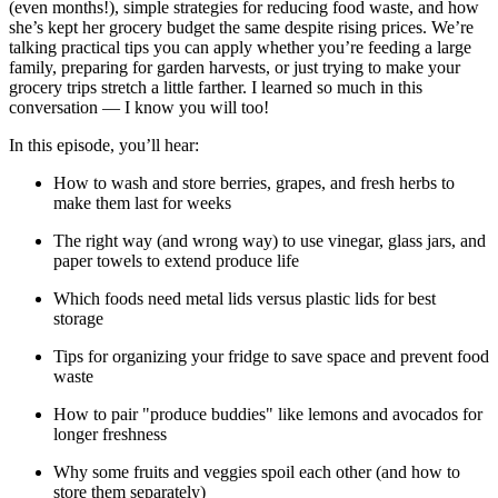
(even months!), simple strategies for reducing food waste, and how
she’s kept her grocery budget the same despite rising prices. We’re
talking practical tips you can apply whether you’re feeding a large
family, preparing for garden harvests, or just trying to make your
grocery trips stretch a little farther. I learned so much in this
conversation — I know you will too!
In this episode, you’ll hear:
How to wash and store berries, grapes, and fresh herbs to
make them last for weeks
The right way (and wrong way) to use vinegar, glass jars, and
paper towels to extend produce life
Which foods need metal lids versus plastic lids for best
storage
Tips for organizing your fridge to save space and prevent food
waste
How to pair "produce buddies" like lemons and avocados for
longer freshness
Why some fruits and veggies spoil each other (and how to
store them separately)