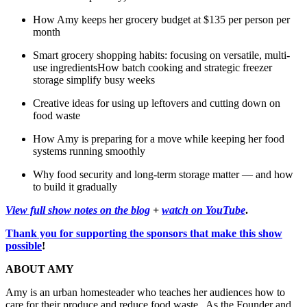
How Amy keeps her grocery budget at $135 per person per
month
Smart grocery shopping habits: focusing on versatile, multi-
use ingredientsHow batch cooking and strategic freezer
storage simplify busy weeks
Creative ideas for using up leftovers and cutting down on
food waste
How Amy is preparing for a move while keeping her food
systems running smoothly
Why food security and long-term storage matter — and how
to build it gradually
View full show notes on the blog
+
watch on YouTube
.
Thank you for supporting the sponsors that make this show
possible
!
ABOUT AMY
Amy is an urban homesteader who teaches her audiences how to
care for their produce and reduce food waste. As the Founder and