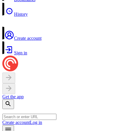
History
Create account
Sign in
Get the app
Create account
Log in