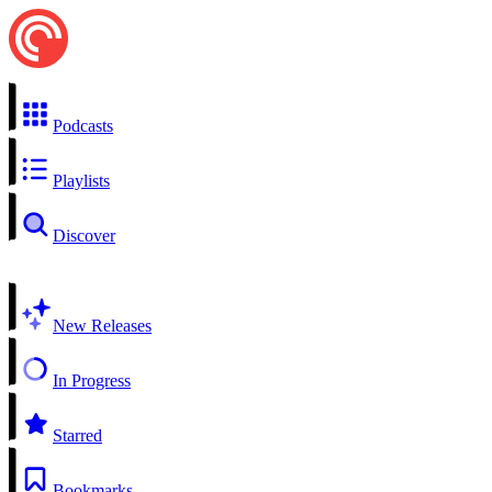
Podcasts
Playlists
Discover
New Releases
In Progress
Starred
Bookmarks