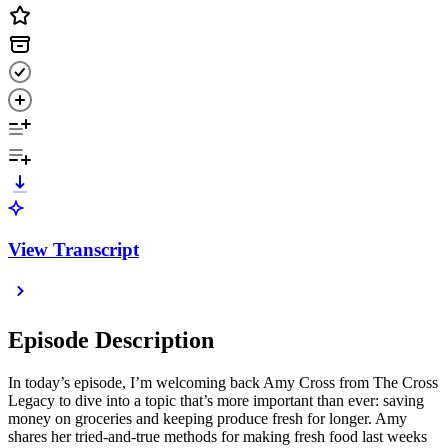
View Transcript
Episode Description
In today’s episode, I’m welcoming back Amy Cross from The Cross
Legacy to dive into a topic that’s more important than ever: saving
money on groceries and keeping produce fresh for longer. Amy
shares her tried-and-true methods for making fresh food last weeks