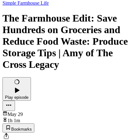
Simple Farmhouse Life
The Farmhouse Edit: Save
Hundreds on Groceries and
Reduce Food Waste: Produce
Storage Tips | Amy of The
Cross Legacy
Play episode
May 29
1h 1m
Bookmarks