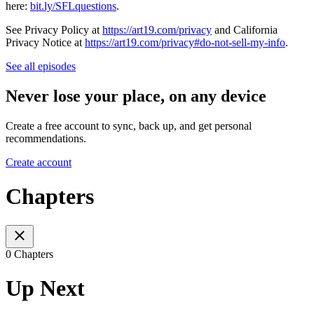
here:
⁠bit.ly/SFLquestions⁠
.
See Privacy Policy at
https://art19.com/privacy
and California
Privacy Notice at
https://art19.com/privacy#do-not-sell-my-info
.
See all episodes
Never lose your place, on any device
Create a free account to sync, back up, and get personal
recommendations.
Create account
Chapters
0 Chapters
Up Next