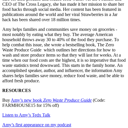
CEO of The Cross Legacy, she has made it her mission to share her
food hacks through social media. Her content has been featured in
publications around the world and her viral Strawberries in a Jar
hack has been shared over 18 million times.
Amy helps families and communities save money on groceries -
most notably by eating what they buy. The average American
household throws away 30 to 40% of the food they purchase. To
help combat this issue, she wrote a bestselling book, The Zero
Waste Produce Guide which outlines her directions for how to
wash and store produce items so that they will last for weeks. At a
time when our food costs are the highest, it is so imperative that food
waste statistics trend downward. This starts in the family home. An
accomplished speaker, author, and influencer, the information Amy
shares helps families save money, reduce food waste, and be able to
afford fresh produce.
RESOURCES
Buy
⁠Amy’s new book
Zero Waste Produce Guide
(Code:
FARMHOUSE15 for 15% off)
⁠Listen to Amy’s Tedx Talk⁠
⁠Amy’s first appearance on my podcast⁠