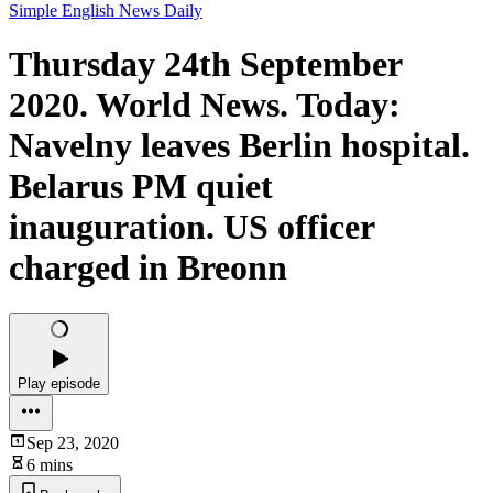
Simple English News Daily
Thursday 24th September
2020. World News. Today:
Navelny leaves Berlin hospital.
Belarus PM quiet
inauguration. US officer
charged in Breonn
Play episode
Sep 23, 2020
6 mins