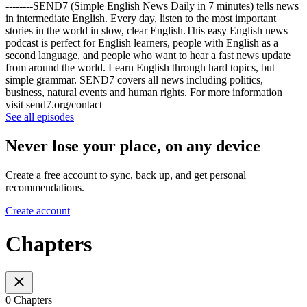
--------SEND7 (Simple English News Daily in 7 minutes) tells news
in intermediate English. Every day, listen to the most important
stories in the world in slow, clear English.This easy English news
podcast is perfect for English learners, people with English as a
second language, and people who want to hear a fast news update
from around the world. Learn English through hard topics, but
simple grammar. SEND7 covers all news including politics,
business, natural events and human rights. For more information
visit send7.org/contact
See all episodes
Never lose your place, on any device
Create a free account to sync, back up, and get personal
recommendations.
Create account
Chapters
0 Chapters