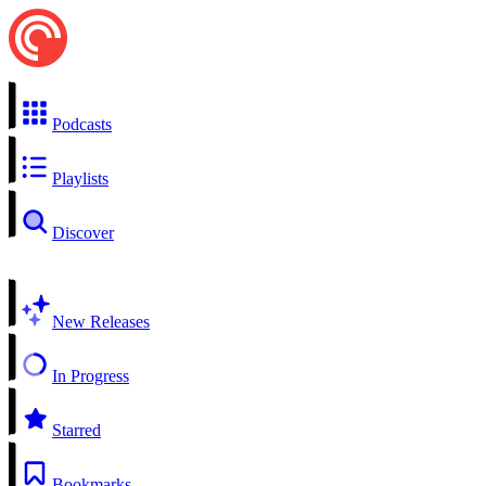
Podcasts
Playlists
Discover
New Releases
In Progress
Starred
Bookmarks