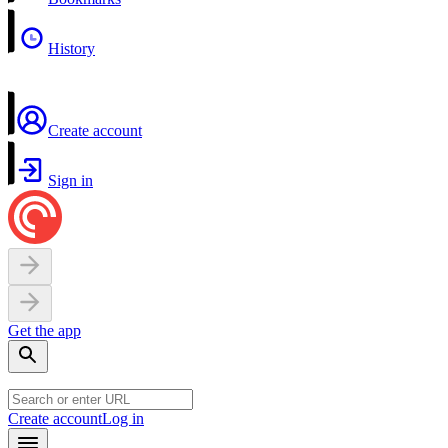
History
Create account
Sign in
Get the app
Create account
Log in