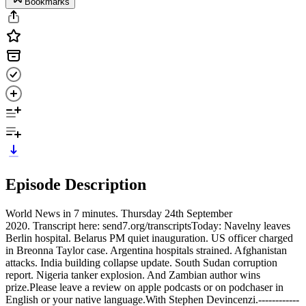
Bookmarks
Episode Description
World News in 7 minutes. Thursday 24th September
2020. Transcript here: send7.org/transcriptsToday: Navelny leaves
Berlin hospital. Belarus PM quiet inauguration. US officer charged
in Breonna Taylor case. Argentina hospitals strained. Afghanistan
attacks. India building collapse update. South Sudan corruption
report. Nigeria tanker explosion. And Zambian author wins
prize.Please leave a review on apple podcasts or on podchaser in
English or your native language.With Stephen Devincenzi.------------