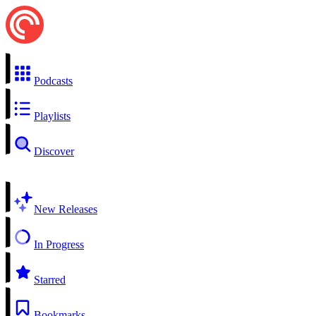
Podcasts
Playlists
Discover
New Releases
In Progress
Starred
Bookmarks