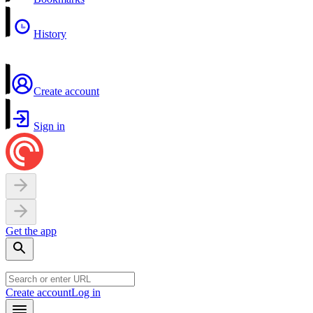
History
Create account
Sign in
Get the app
Create account
Log in