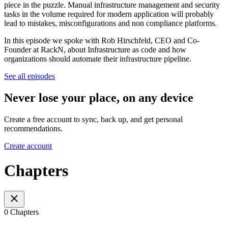
piece in the puzzle. Manual infrastructure management and security
tasks in the volume required for modern application will probably
lead to mistakes, misconfigurations and non compliance platforms.
In this episode we spoke with Rob Hirschfeld, CEO and Co-
Founder at RackN, about Infrastructure as code and how
organizations should automate their infrastructure pipeline.
See all episodes
Never lose your place, on any device
Create a free account to sync, back up, and get personal
recommendations.
Create account
Chapters
0 Chapters