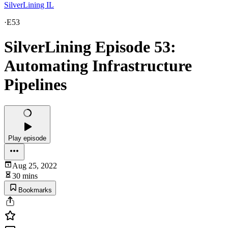
SilverLining IL
·
E53
SilverLining Episode 53:
Automating Infrastructure
Pipelines
Play episode
Aug 25, 2022
30 mins
Bookmarks