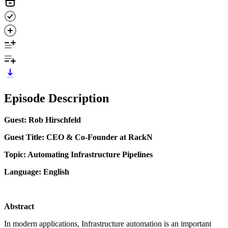
Episode Description
Guest: Rob Hirschfeld
Guest Title: CEO & Co-Founder at RackN
Topic: Automating Infrastructure Pipelines
Language: English
Abstract
In modern applications, Infrastructure automation is an important