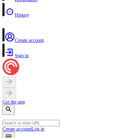
History
Create account
Sign in
Get the app
Create account
Log in