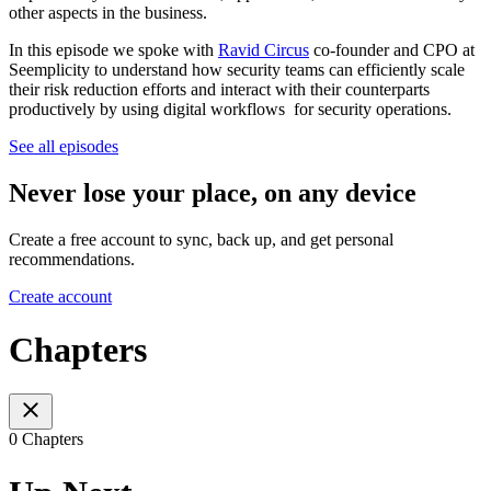
other aspects in the business.
In this episode we spoke with
Ravid Circus
co-founder and CPO at
Seemplicity to understand how security teams can efficiently scale
their risk reduction efforts and interact with their counterparts
productively by using digital workflows for security operations.
See all episodes
Never lose your place, on any device
Create a free account to sync, back up, and get personal
recommendations.
Create account
Chapters
0 Chapters