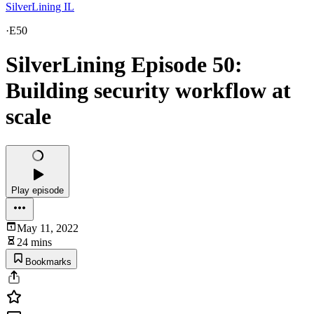
SilverLining IL
·
E50
SilverLining Episode 50:
Building security workflow at
scale
Play episode
May 11, 2022
24 mins
Bookmarks