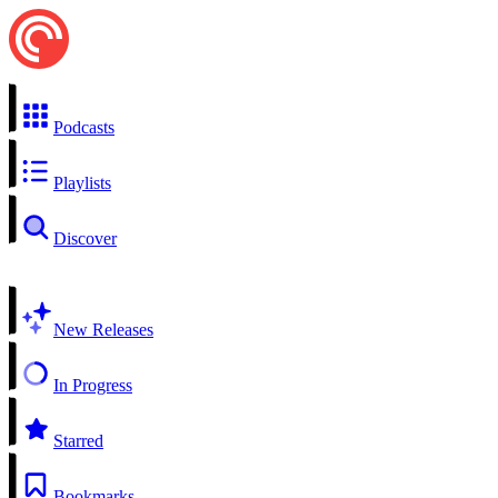
Podcasts
Playlists
Discover
New Releases
In Progress
Starred
Bookmarks