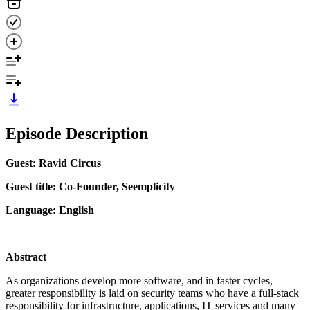
Episode Description
Guest: Ravid Circus
Guest title: Co-Founder, Seemplicity
Language: English
Abstract
As organizations develop more software, and in faster cycles,
greater responsibility is laid on security teams who have a full-stack
responsibility for infrastructure, applications, IT services and many