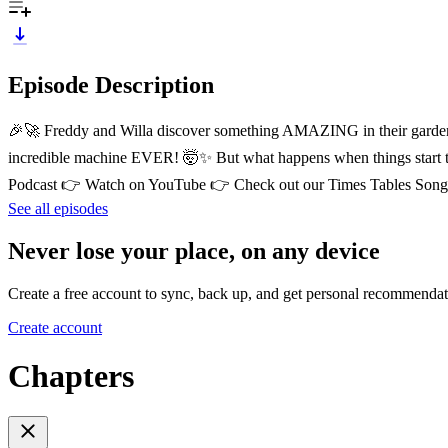
Episode Description
🎉🚀 Freddy and Willa discover something AMAZING in their garden sh
incredible machine EVER! 🤯✨ But what happens when things start te
Podcast 👉 Watch on YouTube 👉 Check out our Times Tables Songs!
See all episodes
Never lose your place, on any device
Create a free account to sync, back up, and get personal recommendat
Create account
Chapters