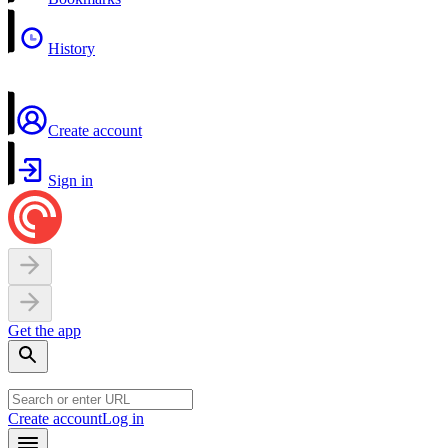
History
Create account
Sign in
Get the app
Create account
Log in