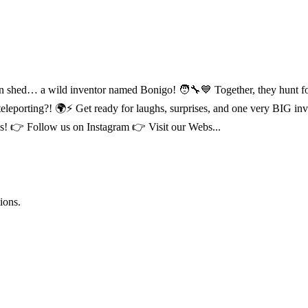
ed… a wild inventor named Bonigo! 🧑‍🔧💙 Together, they hunt for cra
leporting?! 🌍⚡ Get ready for laughs, surprises, and one very BIG i
 👉 Follow us on Instagram 👉 Visit our Webs...
ions.