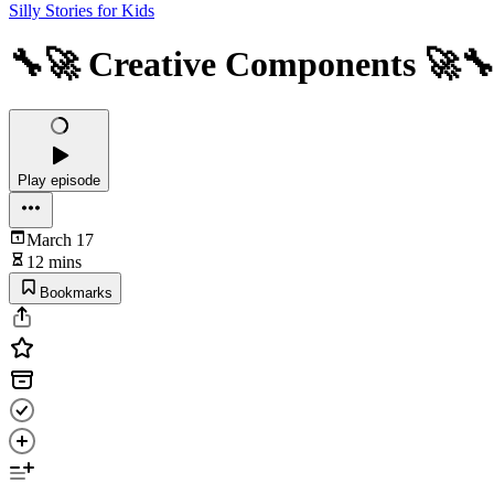
Silly Stories for Kids
🔧🚀 Creative Components 🚀
Play episode
March 17
12 mins
Bookmarks