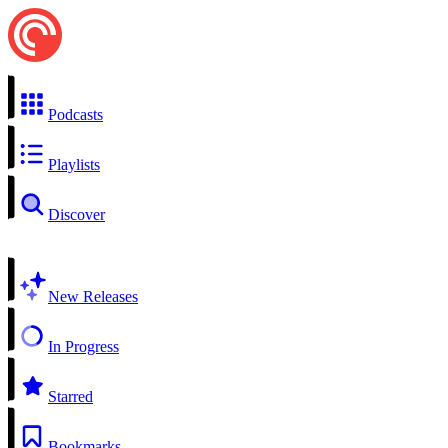
Podcasts
Playlists
Discover
New Releases
In Progress
Starred
Bookmarks