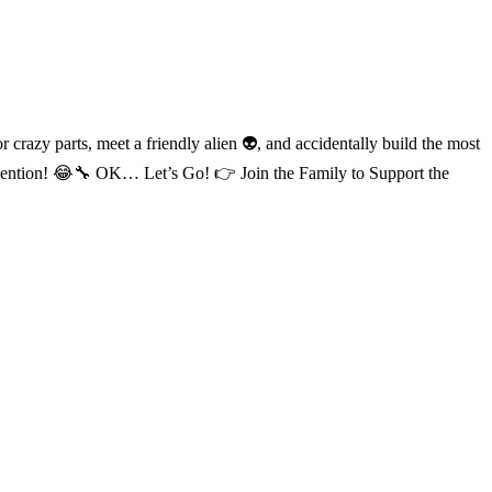
zy parts, meet a friendly alien 👽, and accidentally build the most
nvention! 😂🔧 OK… Let’s Go! 👉 Join the Family to Support the