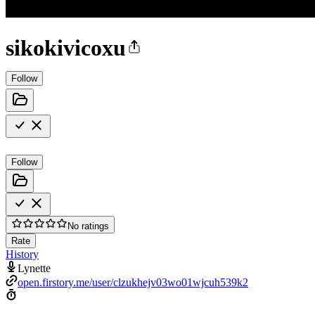
sikokivicoxu
Follow
Follow
No ratings
Rate
History
Lynette
open.firstory.me/user/clzukhejv03wo01wjcuh539k2