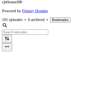
cjtehoauefdb
Powered by
Firstory Hosting
101 episodes
•
0 archived
•
Bookmarks