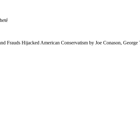
heté
nd Frauds Hijacked American Conservatism by Joe Conason, George 