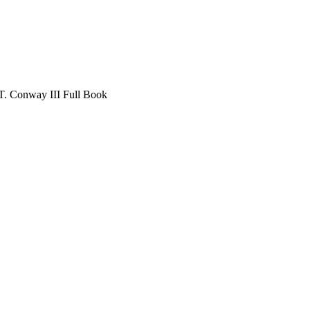
T. Conway III Full Book